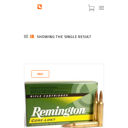
SHOWING THE SINGLE RESULT
HOME
SHOP
SERVICES
SALE!
BLOG
CHECKOUT
ABOUT
CONTACT US