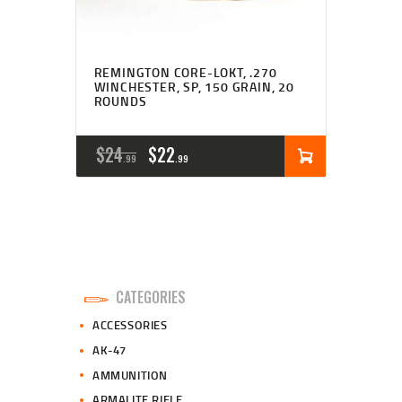
REMINGTON CORE-LOKT, .270
WINCHESTER, SP, 150 GRAIN, 20
ROUNDS
ORIGINAL
CURRENT
$
24
$
22
99
99
PRICE
PRICE
WAS:
IS:
$24
$22
9
9
CATEGORIES
9
9
ACCESSORIES
.
.
AK-47
AMMUNITION
ARMALITE RIFLE