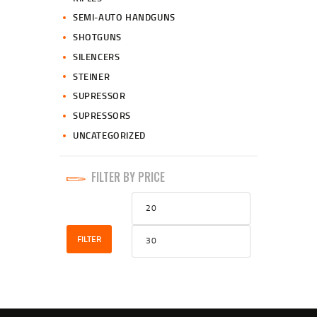
SEMI-AUTO HANDGUNS
SHOTGUNS
SILENCERS
STEINER
SUPRESSOR
SUPRESSORS
UNCATEGORIZED
FILTER BY PRICE
Min
Max
price
price
FILTER