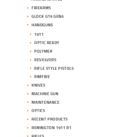
FIREARMS
GLOCK G19 GEN6
HANDGUNS
1911
OPTIC READY
POLYMER
REVOLVERS
RIFLE STYLE PISTOLS
RIMFIRE
KNIVES
MACHINE GUN
MAINTENANCE
OPTICS
RECENT PRODUCTS
REMINGTON 1911 R1
RIFLES