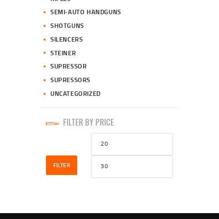
SEMI-AUTO HANDGUNS
SHOTGUNS
SILENCERS
STEINER
SUPRESSOR
SUPRESSORS
UNCATEGORIZED
FILTER BY PRICE
Min
Max
price
price
FILTER