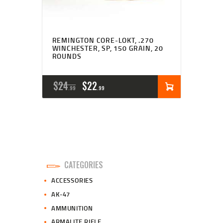
REMINGTON CORE-LOKT, .270
WINCHESTER, SP, 150 GRAIN, 20
ROUNDS
ORIGINAL
CURRENT
$
24
$
22
99
99
PRICE
PRICE
WAS:
IS:
$24
$22
9
9
CATEGORIES
9
9
ACCESSORIES
.
.
AK-47
AMMUNITION
ARMALITE RIFLE