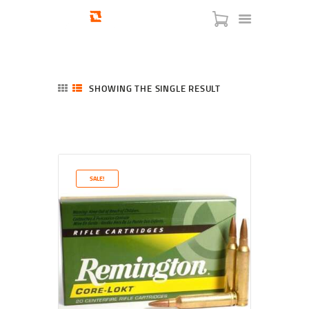
SHOWING THE SINGLE RESULT
HOME
SHOP
SERVICES
SALE!
BLOG
CHECKOUT
ABOUT
CONTACT US