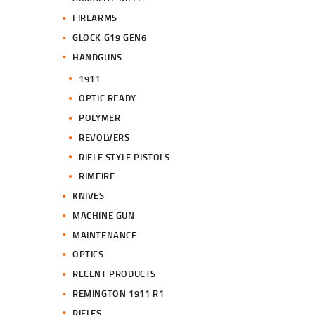
FIREARMS
GLOCK G19 GEN6
HANDGUNS
1911
OPTIC READY
POLYMER
REVOLVERS
RIFLE STYLE PISTOLS
RIMFIRE
KNIVES
MACHINE GUN
MAINTENANCE
OPTICS
RECENT PRODUCTS
REMINGTON 1911 R1
RIFLES