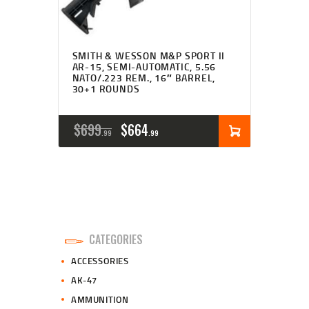
SMITH & WESSON M&P SPORT II
AR-15, SEMI-AUTOMATIC, 5.56
NATO/.223 REM., 16″ BARREL,
30+1 ROUNDS
ORIGINAL
CURRENT
$
699
$
664
99
99
PRICE
PRICE
WAS:
IS:
$699
$664
9
9
CATEGORIES
9
9
ACCESSORIES
.
.
AK-47
AMMUNITION