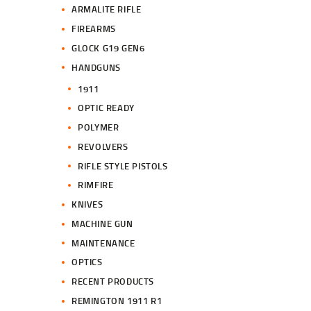
ARMALITE RIFLE
FIREARMS
GLOCK G19 GEN6
HANDGUNS
1911
OPTIC READY
POLYMER
REVOLVERS
RIFLE STYLE PISTOLS
RIMFIRE
KNIVES
MACHINE GUN
MAINTENANCE
OPTICS
RECENT PRODUCTS
REMINGTON 1911 R1