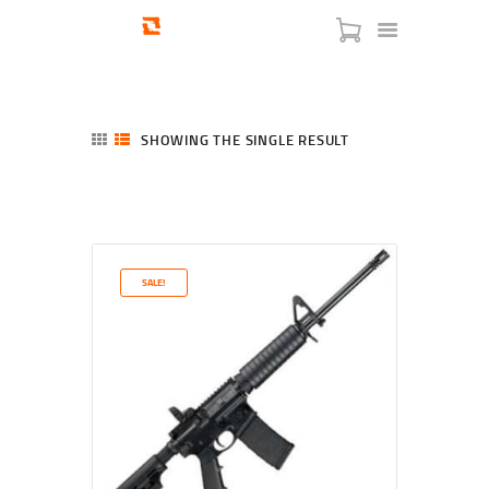
SHOWING THE SINGLE RESULT
HOME
SHOP
SERVICES
SALE!
BLOG
CHECKOUT
ABOUT
CONTACT US