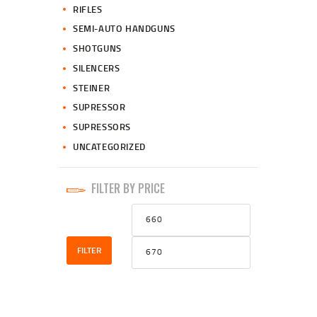
RIFLES
SEMI-AUTO HANDGUNS
SHOTGUNS
SILENCERS
STEINER
SUPRESSOR
SUPRESSORS
UNCATEGORIZED
FILTER BY PRICE
Min
Max
price
price
FILTER