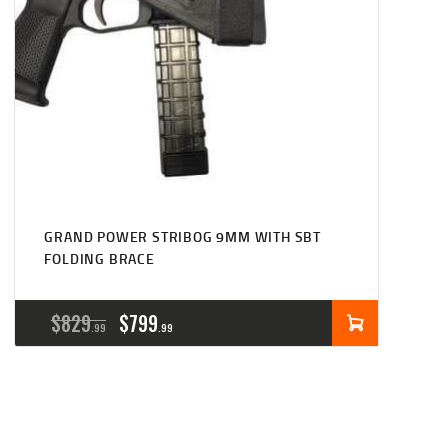
GRAND POWER STRIBOG 9MM WITH SBT
FOLDING BRACE
ORIGINAL
CURRENT
$
829
$
799
99
99
PRICE
PRICE
WAS:
IS:
$829
$799