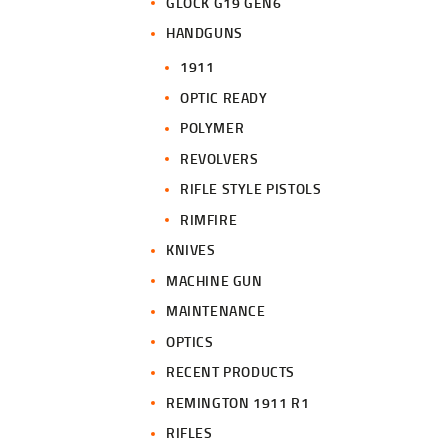
GLOCK G19 GEN6
HANDGUNS
1911
OPTIC READY
POLYMER
REVOLVERS
RIFLE STYLE PISTOLS
RIMFIRE
KNIVES
MACHINE GUN
MAINTENANCE
OPTICS
RECENT PRODUCTS
REMINGTON 1911 R1
RIFLES