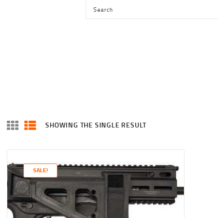
HOME
SHOP
SERVICES
BLOG
CHECKOUT
ABOUT
SHOWING THE SINGLE RESULT
CONTACT US
SALE!