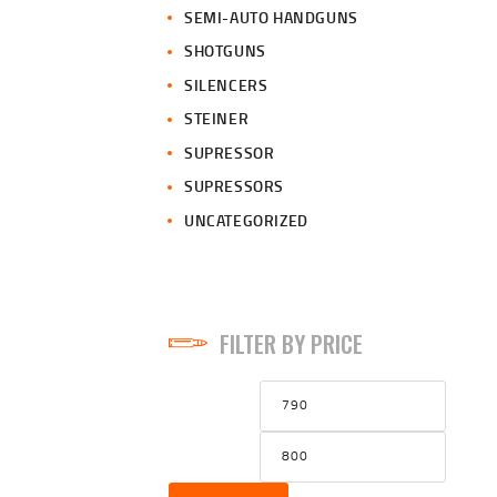
SEMI-AUTO HANDGUNS
SHOTGUNS
SILENCERS
STEINER
SUPRESSOR
SUPRESSORS
UNCATEGORIZED
FILTER BY PRICE
Min
Max
price
price