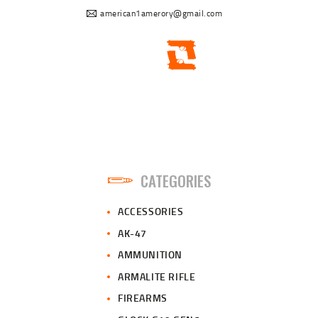
american1amerory@gmail.com
CATEGORIES
ACCESSORIES
AK-47
AMMUNITION
ARMALITE RIFLE
FIREARMS