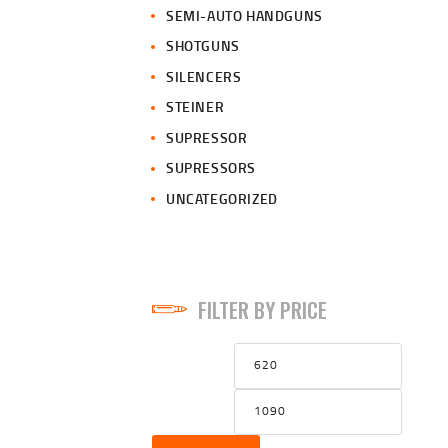
SEMI-AUTO HANDGUNS
SHOTGUNS
SILENCERS
STEINER
SUPRESSOR
SUPRESSORS
UNCATEGORIZED
FILTER BY PRICE
Min
Max
price
price