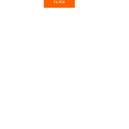
FILTER