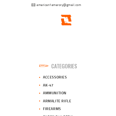
american1amerory@gmail.com
CATEGORIES
ACCESSORIES
AK-47
AMMUNITION
ARMALITE RIFLE
FIREARMS