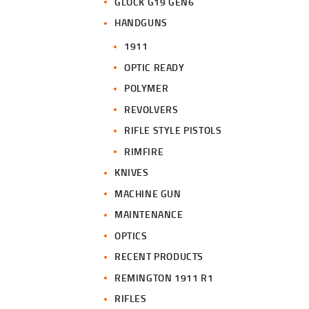
GLOCK G19 GEN6
HANDGUNS
1911
OPTIC READY
POLYMER
REVOLVERS
RIFLE STYLE PISTOLS
RIMFIRE
KNIVES
MACHINE GUN
MAINTENANCE
OPTICS
RECENT PRODUCTS
REMINGTON 1911 R1
RIFLES