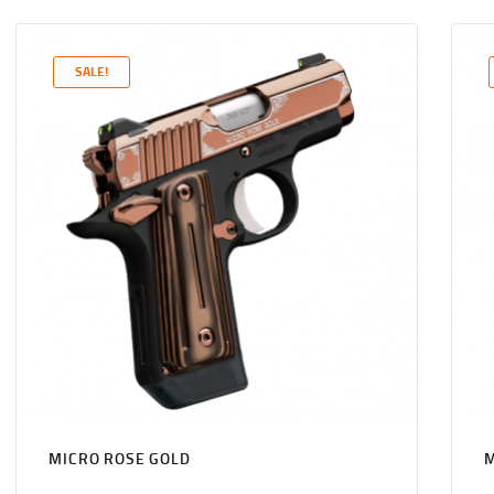
PRICE
PRICE
WAS:
IS:
$1,131
$1,089
SALE!
0
9
0
9
.
.
MICRO ROSE GOLD
M