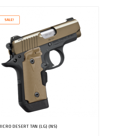
PRICE
PRICE
WAS:
IS:
$1,131
$1,089
SALE!
0
9
0
9
.
.
ICRO DESERT TAN (LG) (NS)