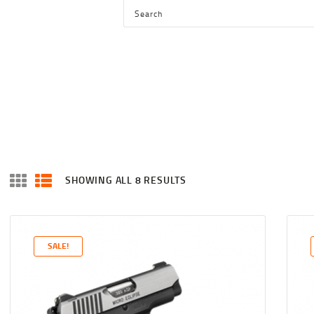
HOME
SHOP
SERVICES
BLOG
CHECKOUT
ABOUT
SHOWING ALL 8 RESULTS
SORTED
CONTACT US
BY
LATEST
SALE!