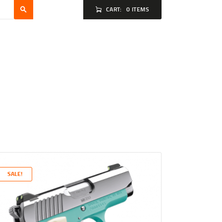
CART:
0 ITEMS
SALE!