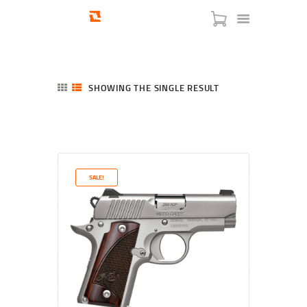
SHOWING THE SINGLE RESULT
HOME
SHOP
SERVICES
SALE!
BLOG
CHECKOUT
ABOUT
CONTACT US