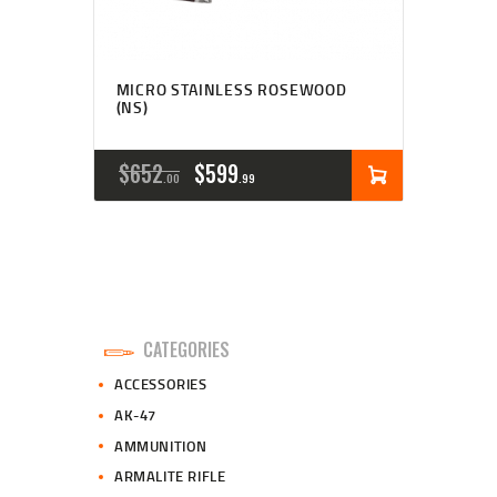
MICRO STAINLESS ROSEWOOD
(NS)
ORIGINAL
CURRENT
$
652
$
599
00
99
PRICE
PRICE
WAS:
IS:
$652
$599
0
9
CATEGORIES
0
9
ACCESSORIES
.
.
AK-47
AMMUNITION
ARMALITE RIFLE