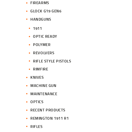
FIREARMS
GLOCK G19 GEN6
HANDGUNS
1911
OPTIC READY
POLYMER
REVOLVERS
RIFLE STYLE PISTOLS
RIMFIRE
KNIVES
MACHINE GUN
MAINTENANCE
OPTICS
RECENT PRODUCTS
REMINGTON 1911 R1
RIFLES