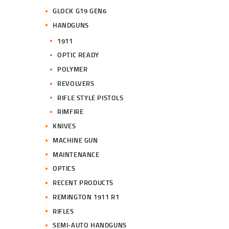
GLOCK G19 GEN6
HANDGUNS
1911
OPTIC READY
POLYMER
REVOLVERS
RIFLE STYLE PISTOLS
RIMFIRE
KNIVES
MACHINE GUN
MAINTENANCE
OPTICS
RECENT PRODUCTS
REMINGTON 1911 R1
RIFLES
SEMI-AUTO HANDGUNS