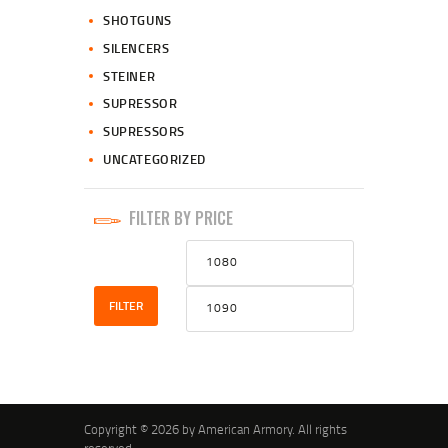
SHOTGUNS
SILENCERS
STEINER
SUPRESSOR
SUPRESSORS
UNCATEGORIZED
FILTER BY PRICE
Min
Max
price
price
FILTER
Copyright © 2026 by American Armory. All rights