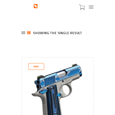
SHOWING THE SINGLE RESULT
HOME
SHOP
SERVICES
SALE!
BLOG
CHECKOUT
ABOUT
CONTACT US