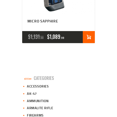
MICRO SAPPHIRE
ORIGINAL
CURRENT
$
1,131
$
1,089
00
99
PRICE
PRICE
WAS:
IS:
$1,131
$1,089
0
9
CATEGORIES
0
9
ACCESSORIES
.
.
AK-47
AMMUNITION
ARMALITE RIFLE
FIREARMS