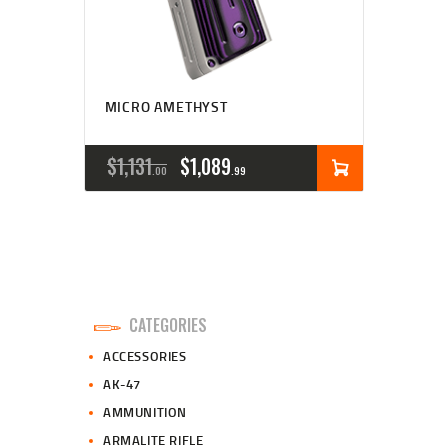
MICRO AMETHYST
ORIGINAL
CURRENT
$
1,131
$
1,089
00
99
PRICE
PRICE
WAS:
IS:
$1,131
$1,089
0
9
CATEGORIES
0
9
ACCESSORIES
.
.
AK-47
AMMUNITION
ARMALITE RIFLE