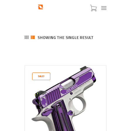
SHOWING THE SINGLE RESULT
HOME
SHOP
SERVICES
SALE!
BLOG
CHECKOUT
ABOUT
CONTACT US