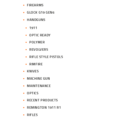
FIREARMS
GLOCK G19 GEN6
HANDGUNS
1911
OPTIC READY
POLYMER
REVOLVERS
RIFLE STYLE PISTOLS
RIMFIRE
KNIVES
MACHINE GUN
MAINTENANCE
OPTICS
RECENT PRODUCTS
REMINGTON 1911 R1
RIFLES