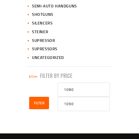
SEMI-AUTO HANDGUNS
SHOTGUNS
SILENCERS
STEINER
SUPRESSOR
SUPRESSORS
UNCATEGORIZED
FILTER BY PRICE
Min
Max
price
price
FILTER