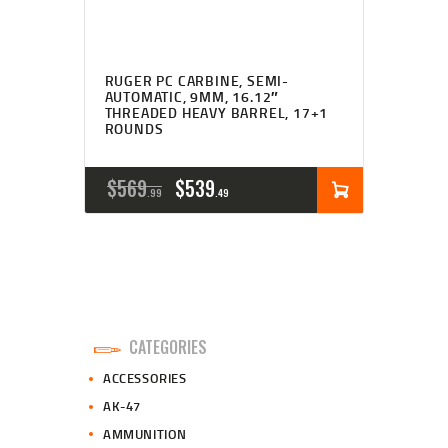
RUGER PC CARBINE, SEMI-
AUTOMATIC, 9MM, 16.12″
THREADED HEAVY BARREL, 17+1
ROUNDS
ORIGINAL
CURRENT
$
569
$
539
99
49
PRICE
PRICE
WAS:
IS:
$569
$539
9
4
CATEGORIES
9
9
ACCESSORIES
.
.
AK-47
AMMUNITION