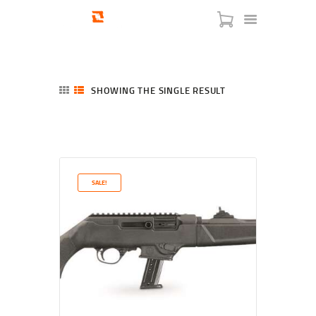
SHOWING THE SINGLE RESULT
HOME
SHOP
SERVICES
SALE!
BLOG
CHECKOUT
ABOUT
CONTACT US