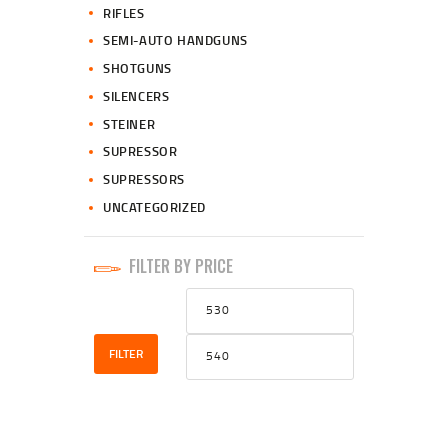
RIFLES
SEMI-AUTO HANDGUNS
SHOTGUNS
SILENCERS
STEINER
SUPRESSOR
SUPRESSORS
UNCATEGORIZED
FILTER BY PRICE
Min
Max
price
price
FILTER