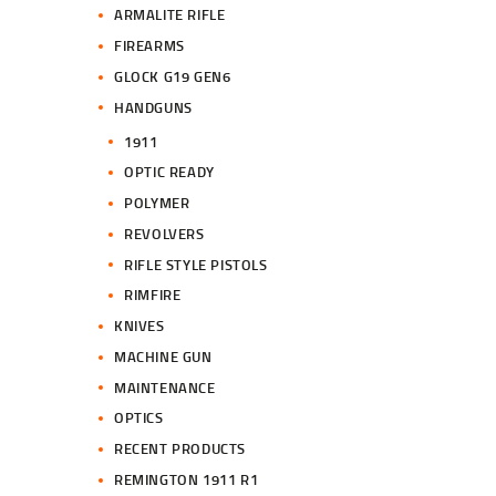
ARMALITE RIFLE
FIREARMS
GLOCK G19 GEN6
HANDGUNS
1911
OPTIC READY
POLYMER
REVOLVERS
RIFLE STYLE PISTOLS
RIMFIRE
KNIVES
MACHINE GUN
MAINTENANCE
OPTICS
RECENT PRODUCTS
REMINGTON 1911 R1