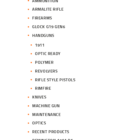
AMMUNITION
ARMALITE RIFLE
FIREARMS
GLOCK G19 GEN6
HANDGUNS
1911
OPTIC READY
POLYMER
REVOLVERS
RIFLE STYLE PISTOLS
RIMFIRE
KNIVES
MACHINE GUN
MAINTENANCE
OPTICS
RECENT PRODUCTS