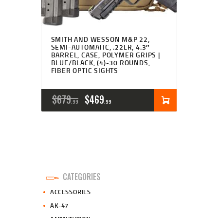
SMITH AND WESSON M&P 22,
SEMI-AUTOMATIC, .22LR, 4.3″
BARREL, CASE, POLYMER GRIPS |
BLUE/BLACK, (4)-30 ROUNDS,
FIBER OPTIC SIGHTS
ORIGINAL
CURRENT
$
679
$
469
99
99
PRICE
PRICE
WAS:
IS:
$679
$469
9
9
CATEGORIES
9
9
ACCESSORIES
.
.
AK-47