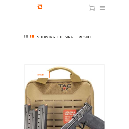
SHOWING THE SINGLE RESULT
HOME
SHOP
SERVICES
SALE!
BLOG
CHECKOUT
ABOUT
CONTACT US