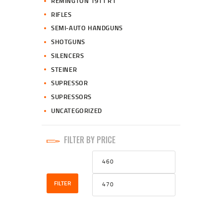
REMINGTON 1911 R1
RIFLES
SEMI-AUTO HANDGUNS
SHOTGUNS
SILENCERS
STEINER
SUPRESSOR
SUPRESSORS
UNCATEGORIZED
FILTER BY PRICE
Min
Max
price
price
FILTER