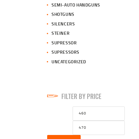
SEMI-AUTO HANDGUNS
SHOTGUNS
SILENCERS
STEINER
SUPRESSOR
SUPRESSORS
UNCATEGORIZED
FILTER BY PRICE
Min
Max
price
price