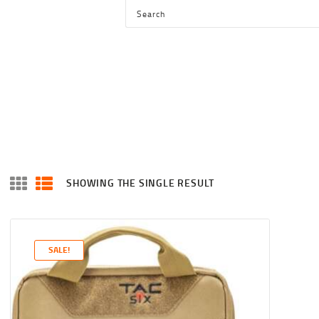
HOME
SHOP
SERVICES
BLOG
CHECKOUT
ABOUT
SHOWING THE SINGLE RESULT
CONTACT US
SALE!