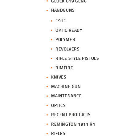
GLOCK G19 GEN6
HANDGUNS
1911
OPTIC READY
POLYMER
REVOLVERS
RIFLE STYLE PISTOLS
RIMFIRE
KNIVES
MACHINE GUN
MAINTENANCE
OPTICS
RECENT PRODUCTS
REMINGTON 1911 R1
RIFLES