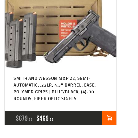
SMITH AND WESSON M&P 22, SEMI-
AUTOMATIC, .22LR, 4.3″ BARREL, CASE,
POLYMER GRIPS | BLUE/BLACK, (4)-30
ROUNDS, FIBER OPTIC SIGHTS
ORIGINAL
CURRENT
$
679
$
469
99
99
PRICE
PRICE