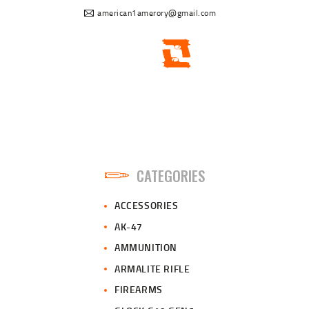
american1amerory@gmail.com
CATEGORIES
ACCESSORIES
AK-47
AMMUNITION
ARMALITE RIFLE
FIREARMS