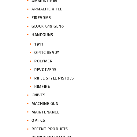
AMMUNITION
ARMALITE RIFLE
FIREARMS
GLOCK G19 GEN6
HANDGUNS
1911
OPTIC READY
POLYMER
REVOLVERS
RIFLE STYLE PISTOLS
RIMFIRE
KNIVES
MACHINE GUN
MAINTENANCE
OPTICS
RECENT PRODUCTS