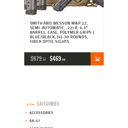
SMITH AND WESSON M&P 22,
SEMI-AUTOMATIC, .22LR, 4.3″
BARREL, CASE, POLYMER GRIPS |
BLUE/BLACK, (4)-30 ROUNDS,
FIBER OPTIC SIGHTS
ORIGINAL
CURRENT
$
679
$
469
99
99
PRICE
PRICE
WAS:
IS:
$679
$469
9
9
CATEGORIES
9
9
ACCESSORIES
.
.
AK-47