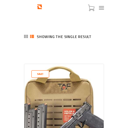
SHOWING THE SINGLE RESULT
HOME
SHOP
SERVICES
SALE!
BLOG
CHECKOUT
ABOUT
CONTACT US