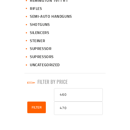
REMINGTON 1911 R1
RIFLES
SEMI-AUTO HANDGUNS
SHOTGUNS
SILENCERS
STEINER
SUPRESSOR
SUPRESSORS
UNCATEGORIZED
FILTER BY PRICE
Min
Max
price
price
FILTER