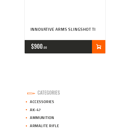
INNOVATIVE ARMS SLINGSHOT TI
$
900
00
CATEGORIES
ACCESSORIES
AK-47
AMMUNITION
ARMALITE RIFLE