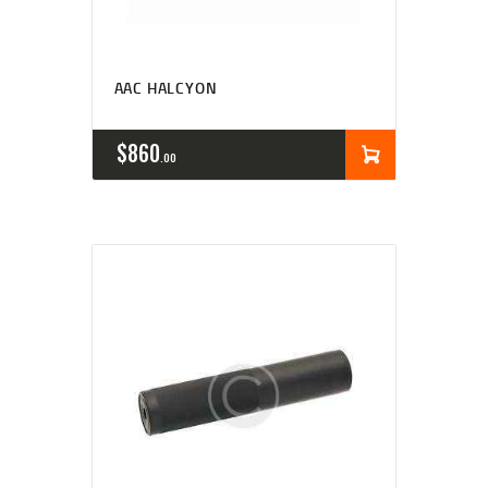
AAC HALCYON
$
860
00