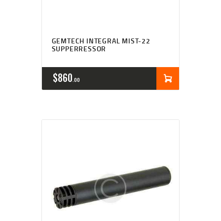
GEMTECH INTEGRAL MIST-22
SUPPERRESSOR
$
860
00