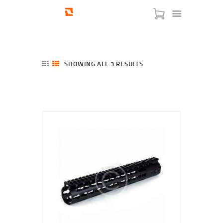
SHOWING ALL 3 RESULTS
SORTED
BY
LATEST
HOME
SHOP
SERVICES
BLOG
CHECKOUT
ABOUT
CONTACT US