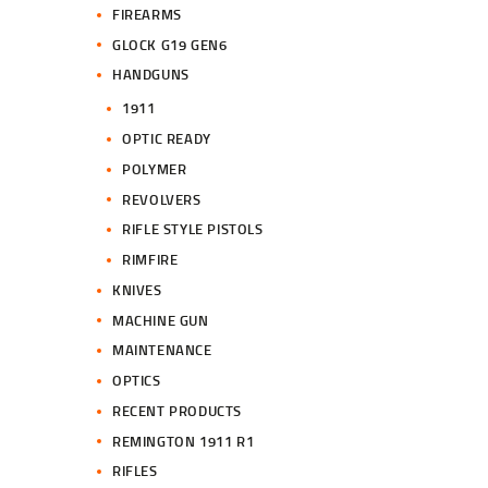
FIREARMS
GLOCK G19 GEN6
HANDGUNS
1911
OPTIC READY
POLYMER
REVOLVERS
RIFLE STYLE PISTOLS
RIMFIRE
KNIVES
MACHINE GUN
MAINTENANCE
OPTICS
RECENT PRODUCTS
REMINGTON 1911 R1
RIFLES