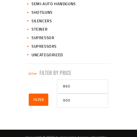
SEMI-AUTO HANDGUNS
SHOTGUNS
SILENCERS
STEINER
SUPRESSOR
SUPRESSORS
UNCATEGORIZED
FILTER BY PRICE
Min
Max
price
price
FILTER