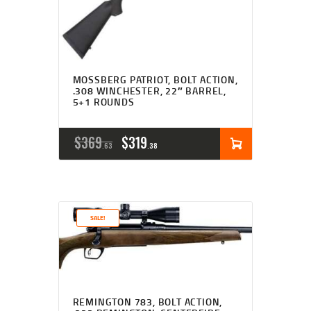
MOSSBERG PATRIOT, BOLT ACTION,
.308 WINCHESTER, 22″ BARREL,
5+1 ROUNDS
ORIGINAL
CURRENT
$
369
$
319
63
38
PRICE
PRICE
WAS:
IS:
$369
$319
SALE!
6
3
3
8
.
.
REMINGTON 783, BOLT ACTION,