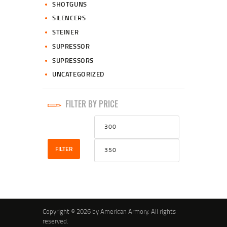
SHOTGUNS
SILENCERS
STEINER
SUPRESSOR
SUPRESSORS
UNCATEGORIZED
FILTER BY PRICE
Min
Max
price
price
FILTER
Copyright © 2026 by American Armory. All rights
reserved.