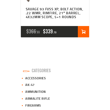
SAVAGE 93 FVSS XP, BOLT ACTION,
.22 WMR, RIMFIRE, 21″ BARREL,
4X32MM SCOPE, 5+1 ROUNDS
ORIGINAL
CURRENT
$
366
$
339
99
79
PRICE
PRICE
WAS:
IS:
$366
$339
9
7
CATEGORIES
9
9
ACCESSORIES
.
.
AK-47
AMMUNITION
ARMALITE RIFLE
FIREARMS