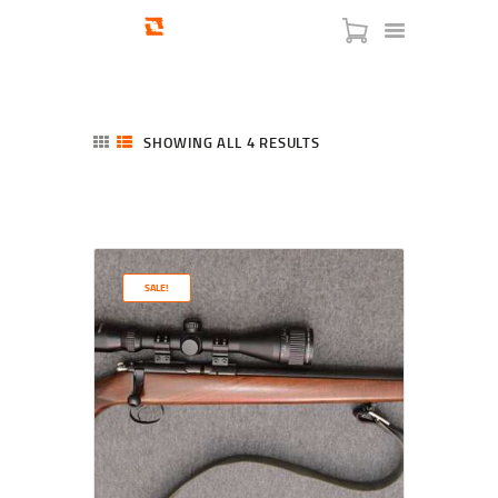
SHOWING ALL 4 RESULTS
SORTED
BY
LATEST
HOME
SHOP
SERVICES
SALE!
BLOG
CHECKOUT
ABOUT
CONTACT US