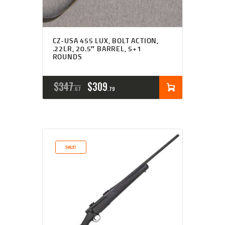
CZ-USA 455 LUX, BOLT ACTION,
.22LR, 20.5″ BARREL, 5+1
ROUNDS
ORIGINAL
CURRENT
$
347
$
309
67
79
PRICE
PRICE
WAS:
IS:
$347
$309
SALE!
6
7
7
9
.
.