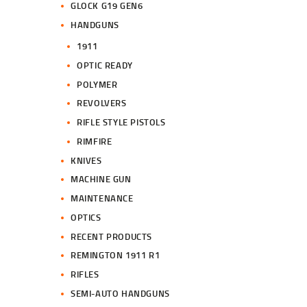
GLOCK G19 GEN6
HANDGUNS
1911
OPTIC READY
POLYMER
REVOLVERS
RIFLE STYLE PISTOLS
RIMFIRE
KNIVES
MACHINE GUN
MAINTENANCE
OPTICS
RECENT PRODUCTS
REMINGTON 1911 R1
RIFLES
SEMI-AUTO HANDGUNS