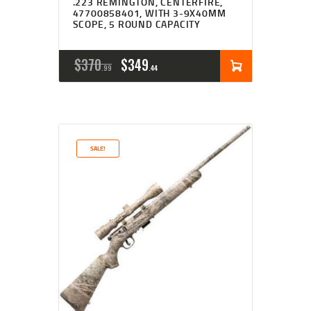
.223 REMINGTON, CENTERFIRE,
47700858401, WITH 3-9X40MM
SCOPE, 5 ROUND CAPACITY
ORIGINAL
CURRENT
$
370
$
349
99
44
PRICE
PRICE
WAS:
IS:
$370
$349
SALE!
9
4
9
4
.
.