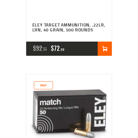
ELEY TARGET AMMUNITION, .22LR,
LRN, 40 GRAIN, 500 ROUNDS
ORIGINAL
CURRENT
$
92
$
72
99
99
PRICE
PRICE
WAS:
IS:
$92
$72
SALE!
9
9
9
9
.
.