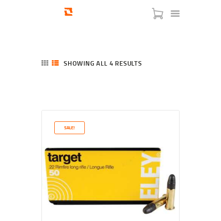
SHOWING ALL 4 RESULTS
SORTED
BY
LATEST
HOME
SHOP
SERVICES
SALE!
BLOG
CHECKOUT
ABOUT
CONTACT US