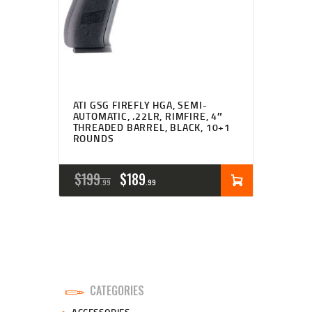
ATI GSG FIREFLY HGA, SEMI-
AUTOMATIC, .22LR, RIMFIRE, 4″
THREADED BARREL, BLACK, 10+1
ROUNDS
ORIGINAL
CURRENT
$
199
$
189
99
99
PRICE
PRICE
WAS:
IS:
$199
$189
9
9
CATEGORIES
9
9
ACCESSORIES