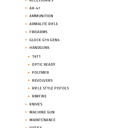
.
.
AK-47
AMMUNITION
ARMALITE RIFLE
FIREARMS
GLOCK G19 GEN6
HANDGUNS
1911
OPTIC READY
POLYMER
REVOLVERS
RIFLE STYLE PISTOLS
RIMFIRE
KNIVES
MACHINE GUN
MAINTENANCE
OPTICS