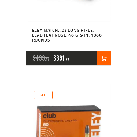
ELEY MATCH, .22 LONG RIFLE,
LEAD FLAT NOSE, 40 GRAIN, 1000
ROUNDS
ORIGINAL
CURRENT
$
439
$
391
49
73
PRICE
PRICE
WAS:
IS:
$439
$391
SALE!
4
7
9
3
.
.