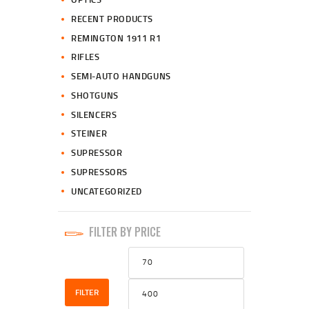
RECENT PRODUCTS
REMINGTON 1911 R1
RIFLES
SEMI-AUTO HANDGUNS
SHOTGUNS
SILENCERS
STEINER
SUPRESSOR
SUPRESSORS
UNCATEGORIZED
FILTER BY PRICE
Min
Max
price
price
FILTER