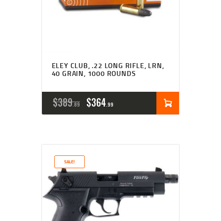
ELEY CLUB, .22 LONG RIFLE, LRN,
40 GRAIN, 1000 ROUNDS
ORIGINAL
CURRENT
$
389
$
364
89
99
PRICE
PRICE
WAS:
IS:
$389
$364
SALE!
8
9
9
9
.
.