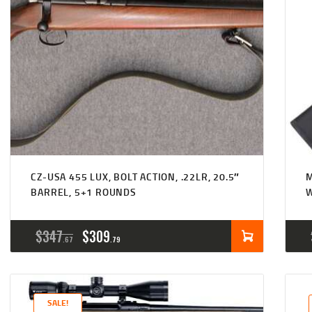
CZ-USA 455 LUX, BOLT ACTION, .22LR, 20.5″
M
BARREL, 5+1 ROUNDS
W
ORIGINAL
CURRENT
$
347
$
309
67
79
PRICE
PRICE
WAS:
IS:
SALE!