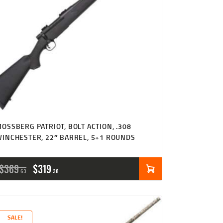
OSSBERG PATRIOT, BOLT ACTION, .308
INCHESTER, 22″ BARREL, 5+1 ROUNDS
ORIGINAL
CURRENT
$
369
$
319
63
38
PRICE
PRICE
WAS:
IS:
SALE!