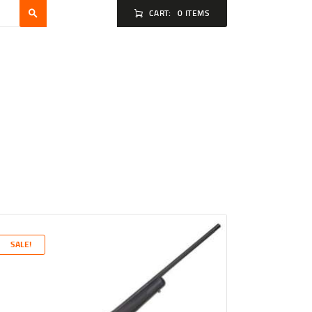
CART:
0 ITEMS
SALE!