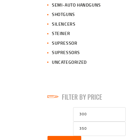
SEMI-AUTO HANDGUNS
SHOTGUNS
SILENCERS
STEINER
SUPRESSOR
SUPRESSORS
UNCATEGORIZED
FILTER BY PRICE
Min
Max
price
price