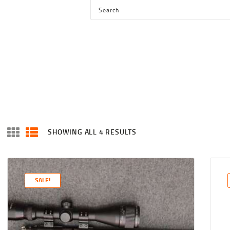
HOME
SHOP
SERVICES
BLOG
CHECKOUT
ABOUT
SHOWING ALL 4 RESULTS
SORTED
CONTACT US
BY
LATEST
SALE!