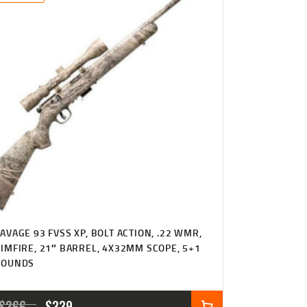
$369
$319
6
3
3
8
.
.
AVAGE 93 FVSS XP, BOLT ACTION, .22 WMR,
IMFIRE, 21″ BARREL, 4X32MM SCOPE, 5+1
ROUNDS
ORIGINAL
CURRENT
$
366
$
339