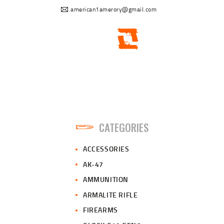
american1amerory@gmail.com
CATEGORIES
ACCESSORIES
AK-47
AMMUNITION
ARMALITE RIFLE
FIREARMS