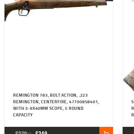
$347
$309
6
7
7
9
.
.
REMINGTON 783, BOLT ACTION, .223
REMINGTON, CENTERFIRE, 47700858401,
S
WITH 3-9X40MM SCOPE, 5 ROUND
R
CAPACITY
ORIGINAL
CURRENT
$
370
$
349