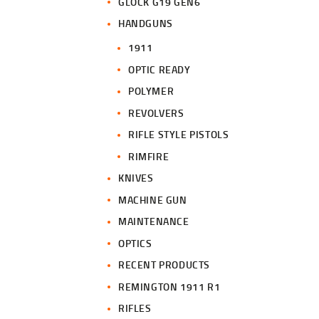
GLOCK G19 GEN6
HANDGUNS
1911
OPTIC READY
POLYMER
REVOLVERS
RIFLE STYLE PISTOLS
RIMFIRE
KNIVES
MACHINE GUN
MAINTENANCE
OPTICS
RECENT PRODUCTS
REMINGTON 1911 R1
RIFLES