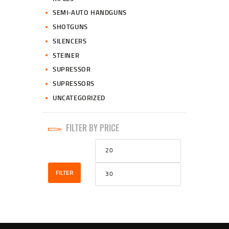
SEMI-AUTO HANDGUNS
SHOTGUNS
SILENCERS
STEINER
SUPRESSOR
SUPRESSORS
UNCATEGORIZED
FILTER BY PRICE
Min
Max
price
price
FILTER