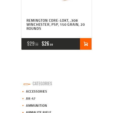
REMINGTON CORE-LOKT, .308
WINCHESTER, PSP, 150 GRAIN, 20
ROUNDS
ORIGINAL
CURRENT
$
29
$
26
99
99
PRICE
PRICE
WAS:
IS:
$29
$26
9
9
CATEGORIES
9
9
ACCESSORIES
.
.
AK-47
AMMUNITION
ARMALITE RIFLE