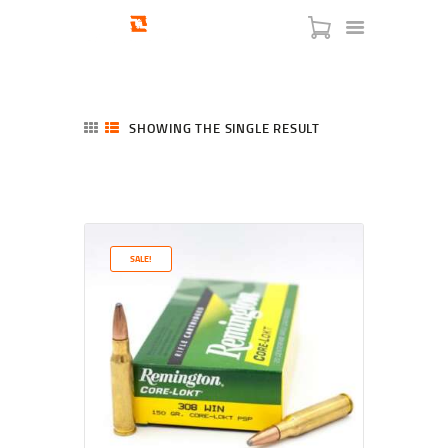
SHOWING THE SINGLE RESULT
HOME
SHOP
SERVICES
SALE!
BLOG
CHECKOUT
ABOUT
CONTACT US