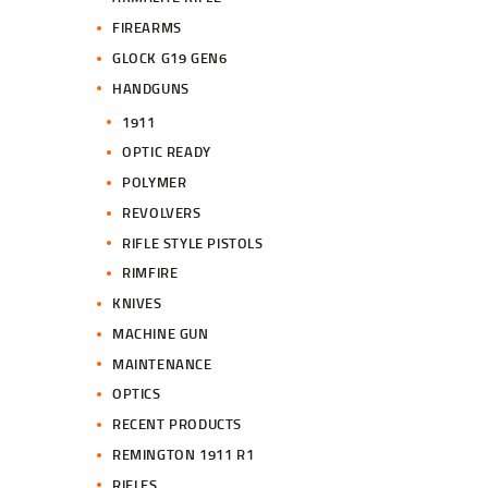
FIREARMS
GLOCK G19 GEN6
HANDGUNS
1911
OPTIC READY
POLYMER
REVOLVERS
RIFLE STYLE PISTOLS
RIMFIRE
KNIVES
MACHINE GUN
MAINTENANCE
OPTICS
RECENT PRODUCTS
REMINGTON 1911 R1
RIFLES