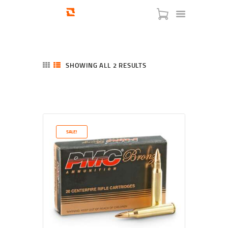
SHOWING ALL 2 RESULTS
SORTED
BY
LATEST
HOME
SHOP
SERVICES
SALE!
BLOG
CHECKOUT
ABOUT
CONTACT US