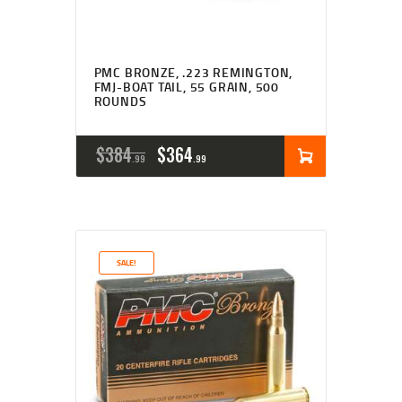
PMC BRONZE, .223 REMINGTON,
FMJ-BOAT TAIL, 55 GRAIN, 500
ROUNDS
ORIGINAL
CURRENT
$
384
$
364
99
99
PRICE
PRICE
WAS:
IS:
$384
$364
SALE!
9
9
9
9
.
.