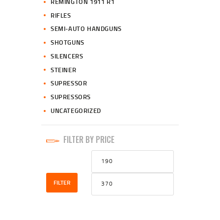
REMINGTON 1911 R1
RIFLES
SEMI-AUTO HANDGUNS
SHOTGUNS
SILENCERS
STEINER
SUPRESSOR
SUPRESSORS
UNCATEGORIZED
FILTER BY PRICE
Min
Max
price
price
FILTER