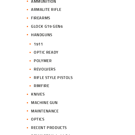
AMMUNITION
ARMALITE RIFLE
FIREARMS
GLOCK G19 GEN6
HANDGUNS
1911
OPTIC READY
POLYMER
REVOLVERS
RIFLE STYLE PISTOLS
RIMFIRE
KNIVES
MACHINE GUN
MAINTENANCE
OPTICS
RECENT PRODUCTS