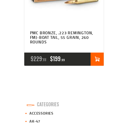
PMC BRONZE, .223 REMINGTON,
FMJ-BOAT TAIL, 55 GRAIN, 260
ROUNDS
ORIGINAL
CURRENT
$
229
$
199
99
99
PRICE
PRICE
WAS:
IS:
$229
$199
9
9
CATEGORIES
9
9
ACCESSORIES
.
.
AK-47