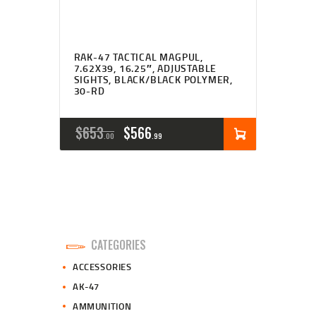
RAK-47 TACTICAL MAGPUL,
7.62X39, 16.25″, ADJUSTABLE
SIGHTS, BLACK/BLACK POLYMER,
30-RD
ORIGINAL
CURRENT
$
653
$
566
00
99
PRICE
PRICE
WAS:
IS:
$653
$566
0
9
CATEGORIES
0
9
ACCESSORIES
.
.
AK-47
AMMUNITION