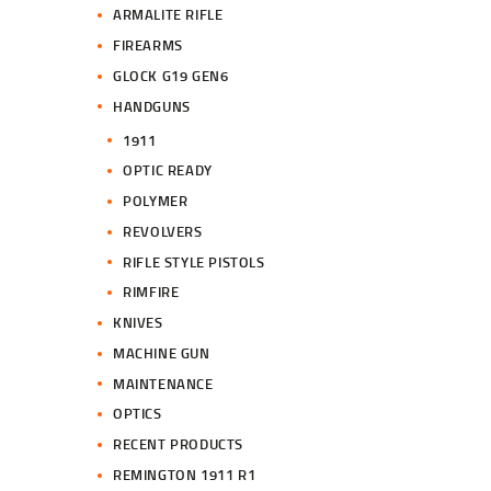
ARMALITE RIFLE
FIREARMS
GLOCK G19 GEN6
HANDGUNS
1911
OPTIC READY
POLYMER
REVOLVERS
RIFLE STYLE PISTOLS
RIMFIRE
KNIVES
MACHINE GUN
MAINTENANCE
OPTICS
RECENT PRODUCTS
REMINGTON 1911 R1