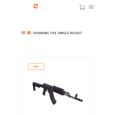
SHOWING THE SINGLE RESULT
HOME
SHOP
SERVICES
SALE!
BLOG
CHECKOUT
ABOUT
CONTACT US