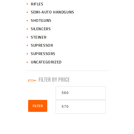
RIFLES
SEMI-AUTO HANDGUNS
SHOTGUNS
SILENCERS
STEINER
SUPRESSOR
SUPRESSORS
UNCATEGORIZED
FILTER BY PRICE
Min
Max
price
price
FILTER