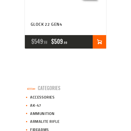
GLOCK 22 GEN4
ORIGINAL
CURRENT
$
549
$
509
99
99
PRICE
PRICE
WAS:
IS:
$549
$509
9
9
CATEGORIES
9
9
ACCESSORIES
.
.
AK-47
AMMUNITION
ARMALITE RIFLE
FIREARMS