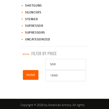
SHOTGUNS
SILENCERS
STEINER
SUPRESSOR
SUPRESSORS
UNCATEGORIZED
FILTER BY PRICE
Min
Max
price
price
FILTER
Copyright © 2026 by American Armory. All rights