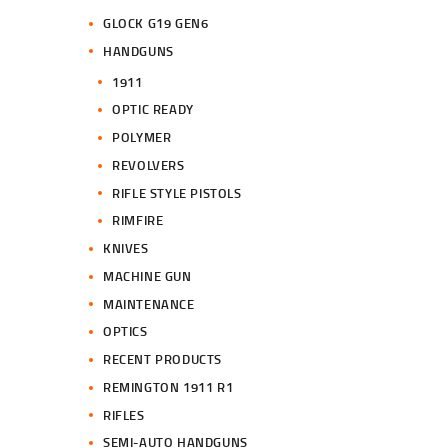
GLOCK G19 GEN6
HANDGUNS
1911
OPTIC READY
POLYMER
REVOLVERS
RIFLE STYLE PISTOLS
RIMFIRE
KNIVES
MACHINE GUN
MAINTENANCE
OPTICS
RECENT PRODUCTS
REMINGTON 1911 R1
RIFLES
SEMI-AUTO HANDGUNS