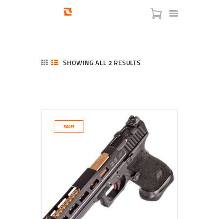
SHOWING ALL 2 RESULTS
SORTED
BY
LATEST
HOME
SHOP
SERVICES
SALE!
BLOG
CHECKOUT
ABOUT
CONTACT US