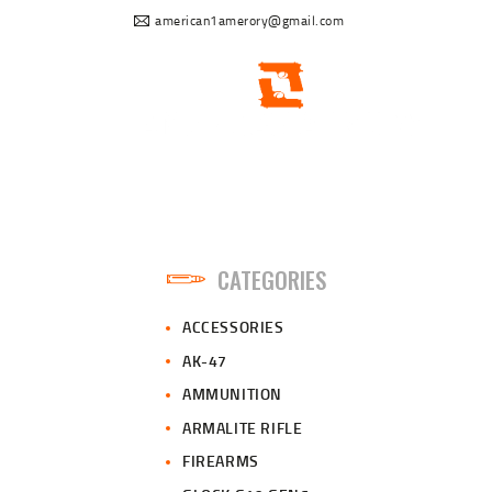
american1amerory@gmail.com
CATEGORIES
ACCESSORIES
AK-47
AMMUNITION
ARMALITE RIFLE
FIREARMS