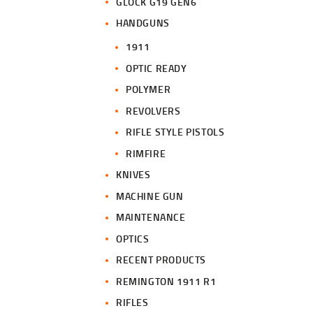
GLOCK G19 GEN6
HANDGUNS
1911
OPTIC READY
POLYMER
REVOLVERS
RIFLE STYLE PISTOLS
RIMFIRE
KNIVES
MACHINE GUN
MAINTENANCE
OPTICS
RECENT PRODUCTS
REMINGTON 1911 R1
RIFLES