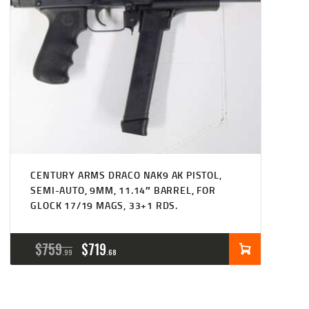
CENTURY ARMS DRACO NAK9 AK PISTOL,
SEMI-AUTO, 9MM, 11.14″ BARREL, FOR
GLOCK 17/19 MAGS, 33+1 RDS.
ORIGINAL
CURRENT
$
759
$
719
99
68
PRICE
PRICE
WAS:
IS: