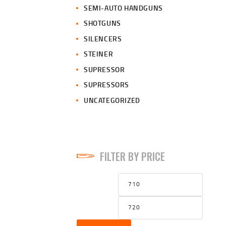
SEMI-AUTO HANDGUNS
SHOTGUNS
SILENCERS
STEINER
SUPRESSOR
SUPRESSORS
UNCATEGORIZED
FILTER BY PRICE
Min
Max
price
price