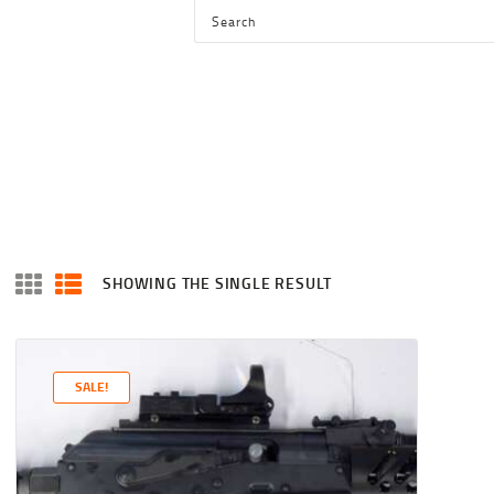
HOME
SHOP
SERVICES
BLOG
CHECKOUT
ABOUT
SHOWING THE SINGLE RESULT
CONTACT US
SALE!