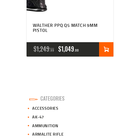
WALTHER PPQ Q5 MATCH 9MM
PISTOL
ORIGINAL
CURRENT
$
1,249
$
1,049
99
00
PRICE
PRICE
WAS:
IS:
$1,249
$1,049
9
0
CATEGORIES
9
0
ACCESSORIES
.
.
AK-47
AMMUNITION
ARMALITE RIFLE