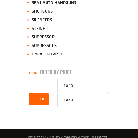
SEMI-AUTO HANDGUNS
SHOTGUNS
SILENCERS
STEINER
SUPRESSOR
SUPRESSORS
UNCATEGORIZED
FILTER BY PRICE
Min
Max
price
price
FILTER
Copyright © 2026 by American Armory. All rights