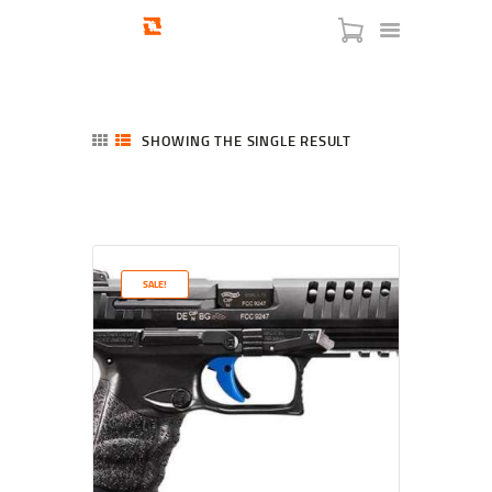
SHOWING THE SINGLE RESULT
HOME
SHOP
SERVICES
SALE!
BLOG
CHECKOUT
ABOUT
CONTACT US