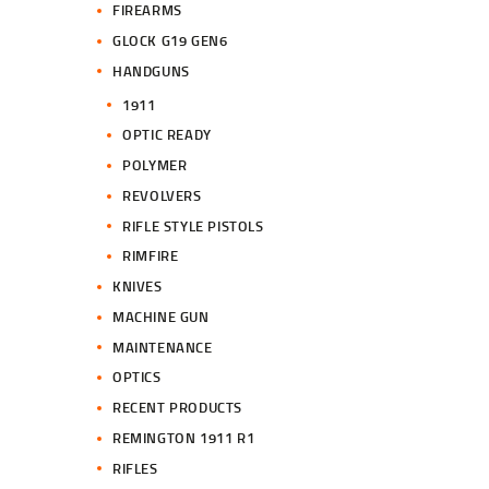
FIREARMS
GLOCK G19 GEN6
HANDGUNS
1911
OPTIC READY
POLYMER
REVOLVERS
RIFLE STYLE PISTOLS
RIMFIRE
KNIVES
MACHINE GUN
MAINTENANCE
OPTICS
RECENT PRODUCTS
REMINGTON 1911 R1
RIFLES