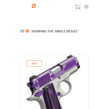
SHOWING THE SINGLE RESULT
HOME
SHOP
SERVICES
SALE!
BLOG
CHECKOUT
ABOUT
CONTACT US