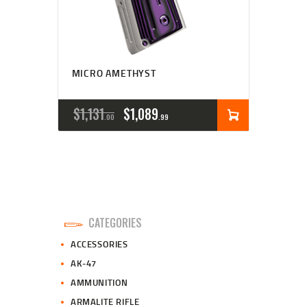
MICRO AMETHYST
ORIGINAL
CURRENT
$
1,131
$
1,089
00
99
PRICE
PRICE
WAS:
IS:
$1,131
$1,089
0
9
CATEGORIES
0
9
ACCESSORIES
.
.
AK-47
AMMUNITION
ARMALITE RIFLE