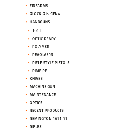
FIREARMS
GLOCK G19 GEN6
HANDGUNS
1911
OPTIC READY
POLYMER
REVOLVERS
RIFLE STYLE PISTOLS
RIMFIRE
KNIVES
MACHINE GUN
MAINTENANCE
OPTICS
RECENT PRODUCTS
REMINGTON 1911 R1
RIFLES