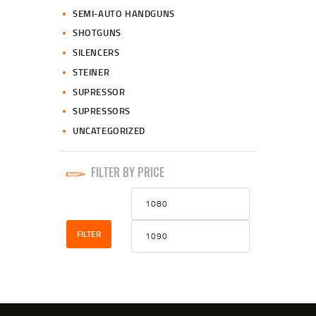
SEMI-AUTO HANDGUNS
SHOTGUNS
SILENCERS
STEINER
SUPRESSOR
SUPRESSORS
UNCATEGORIZED
FILTER BY PRICE
Min
Max
price
price
FILTER