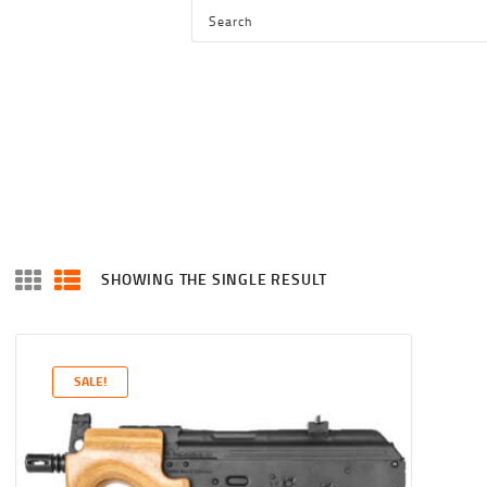
HOME
SHOP
SERVICES
BLOG
CHECKOUT
ABOUT
SHOWING THE SINGLE RESULT
CONTACT US
SALE!