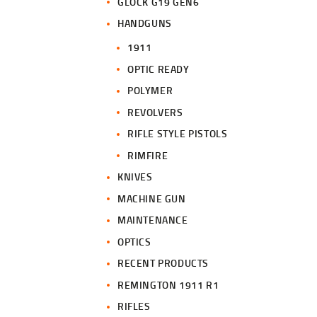
GLOCK G19 GEN6
HANDGUNS
1911
OPTIC READY
POLYMER
REVOLVERS
RIFLE STYLE PISTOLS
RIMFIRE
KNIVES
MACHINE GUN
MAINTENANCE
OPTICS
RECENT PRODUCTS
REMINGTON 1911 R1
RIFLES