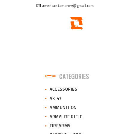
american1amerory@gmail.com
CATEGORIES
ACCESSORIES
AK-47
AMMUNITION
ARMALITE RIFLE
FIREARMS