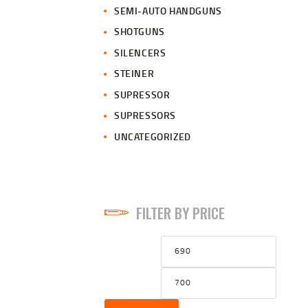
SEMI-AUTO HANDGUNS
SHOTGUNS
SILENCERS
STEINER
SUPRESSOR
SUPRESSORS
UNCATEGORIZED
FILTER BY PRICE
Min
Max
price
price