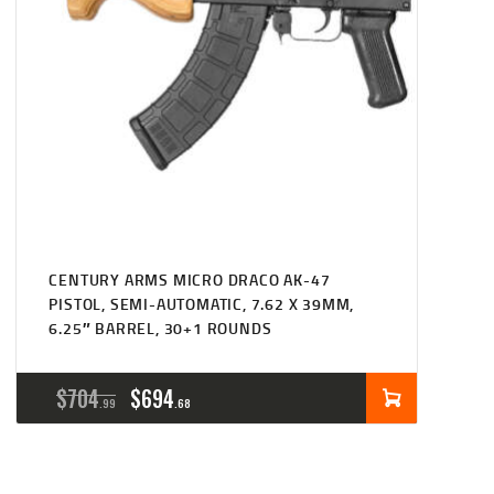
CENTURY ARMS MICRO DRACO AK-47
PISTOL, SEMI-AUTOMATIC, 7.62 X 39MM,
6.25″ BARREL, 30+1 ROUNDS
ORIGINAL
CURRENT
$
704
$
694
99
68
PRICE
PRICE
WAS:
IS: