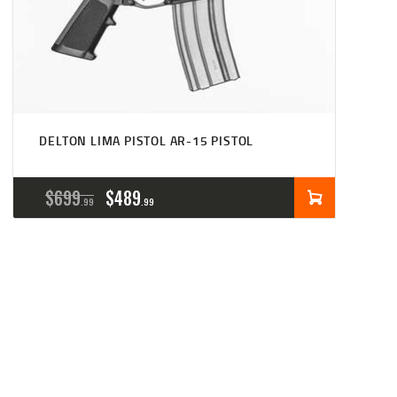
DELTON LIMA PISTOL AR-15 PISTOL
ORIGINAL
CURRENT
$
699
$
489
99
99
PRICE
PRICE
WAS:
IS:
$699
$489
9
9
9
9
.
.