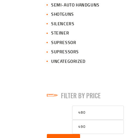
SEMI-AUTO HANDGUNS
SHOTGUNS
SILENCERS
STEINER
SUPRESSOR
SUPRESSORS
UNCATEGORIZED
FILTER BY PRICE
Min
Max
price
price