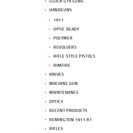
GLOCK G19 GEN6
HANDGUNS
1911
OPTIC READY
POLYMER
REVOLVERS
RIFLE STYLE PISTOLS
RIMFIRE
KNIVES
MACHINE GUN
MAINTENANCE
OPTICS
RECENT PRODUCTS
REMINGTON 1911 R1
RIFLES