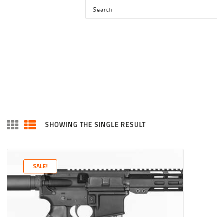
HOME
SHOP
SERVICES
BLOG
CHECKOUT
ABOUT
SHOWING THE SINGLE RESULT
CONTACT US
SALE!