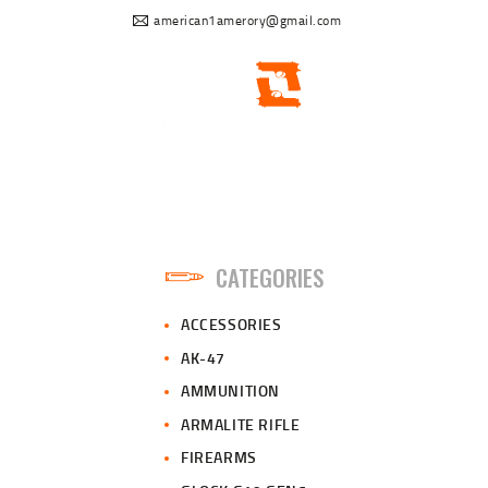
american1amerory@gmail.com
CATEGORIES
ACCESSORIES
AK-47
AMMUNITION
ARMALITE RIFLE
FIREARMS