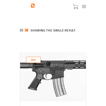
SHOWING THE SINGLE RESULT
HOME
SHOP
SERVICES
SALE!
BLOG
CHECKOUT
ABOUT
CONTACT US