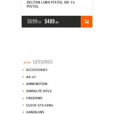
DELTON LIMA PISTOL AR-15
PISTOL
ORIGINAL
CURRENT
$
699
$
489
99
99
PRICE
PRICE
WAS:
IS:
$699
$489
9
9
CATEGORIES
9
9
ACCESSORIES
.
.
AK-47
AMMUNITION
ARMALITE RIFLE
FIREARMS
GLOCK G19 GEN6
HANDGUNS