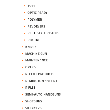
1911
OPTIC READY
POLYMER
REVOLVERS
RIFLE STYLE PISTOLS
RIMFIRE
KNIVES
MACHINE GUN
MAINTENANCE
OPTICS
RECENT PRODUCTS
REMINGTON 1911 R1
RIFLES
SEMI-AUTO HANDGUNS
SHOTGUNS
SILENCERS