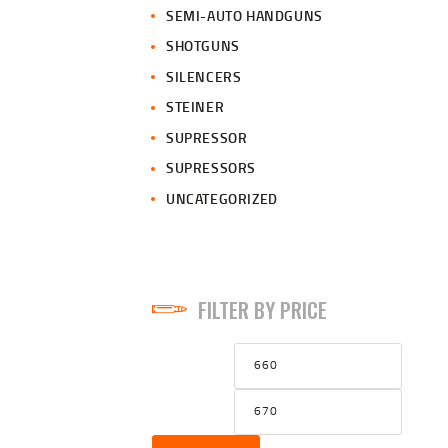
SEMI-AUTO HANDGUNS
SHOTGUNS
SILENCERS
STEINER
SUPRESSOR
SUPRESSORS
UNCATEGORIZED
FILTER BY PRICE
Min
Max
price
price