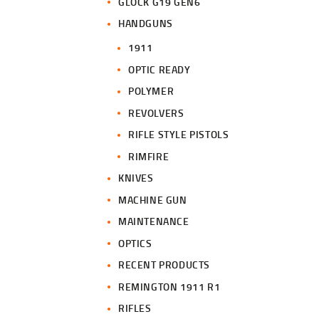
GLOCK G19 GEN6
HANDGUNS
1911
OPTIC READY
POLYMER
REVOLVERS
RIFLE STYLE PISTOLS
RIMFIRE
KNIVES
MACHINE GUN
MAINTENANCE
OPTICS
RECENT PRODUCTS
REMINGTON 1911 R1
RIFLES