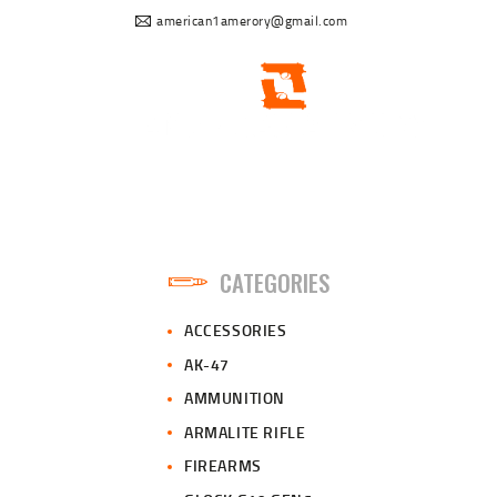
american1amerory@gmail.com
CATEGORIES
ACCESSORIES
AK-47
AMMUNITION
ARMALITE RIFLE
FIREARMS