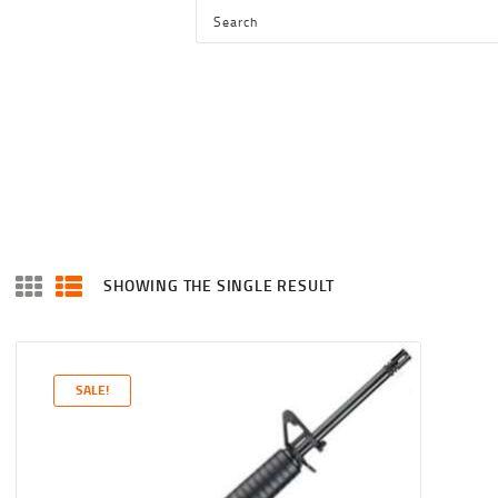
HOME
SHOP
SERVICES
BLOG
CHECKOUT
ABOUT
SHOWING THE SINGLE RESULT
CONTACT US
SALE!