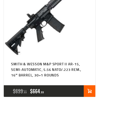
SMITH & WESSON M&P SPORT II AR-15,
SEMI-AUTOMATIC, 5.56 NATO/.223 REM.,
16″ BARREL, 30+1 ROUNDS
ORIGINAL
CURRENT
$
699
$
664
99
99
PRICE
PRICE
WAS:
IS: