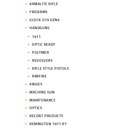
ARMALITE RIFLE
FIREARMS
GLOCK G19 GEN6
HANDGUNS
1911
OPTIC READY
POLYMER
REVOLVERS
RIFLE STYLE PISTOLS
RIMFIRE
KNIVES
MACHINE GUN
MAINTENANCE
OPTICS
RECENT PRODUCTS
REMINGTON 1911 R1