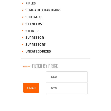
RIFLES
SEMI-AUTO HANDGUNS
SHOTGUNS
SILENCERS
STEINER
SUPRESSOR
SUPRESSORS
UNCATEGORIZED
FILTER BY PRICE
Min
Max
price
price
FILTER