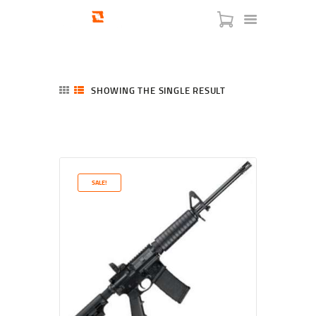
SHOWING THE SINGLE RESULT
HOME
SHOP
SERVICES
SALE!
BLOG
CHECKOUT
ABOUT
CONTACT US