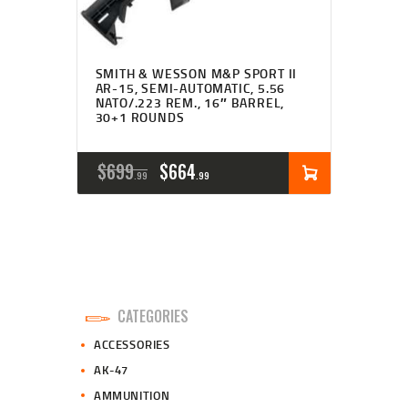
SMITH & WESSON M&P SPORT II
AR-15, SEMI-AUTOMATIC, 5.56
NATO/.223 REM., 16″ BARREL,
30+1 ROUNDS
ORIGINAL
CURRENT
$
699
$
664
99
99
PRICE
PRICE
WAS:
IS:
$699
$664
9
9
CATEGORIES
9
9
ACCESSORIES
.
.
AK-47
AMMUNITION