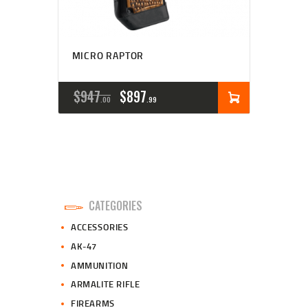
MICRO RAPTOR
ORIGINAL
CURRENT
$
947
$
897
00
99
PRICE
PRICE
WAS:
IS:
$947
$897
0
9
CATEGORIES
0
9
ACCESSORIES
.
.
AK-47
AMMUNITION
ARMALITE RIFLE
FIREARMS