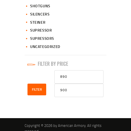
SHOTGUNS
SILENCERS
STEINER
SUPRESSOR
SUPRESSORS
UNCATEGORIZED
FILTER BY PRICE
Min
Max
price
price
FILTER
Copyright © 2026 by American Armory. All rights