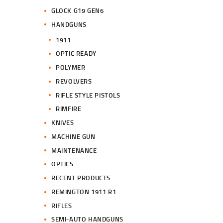
GLOCK G19 GEN6
HANDGUNS
1911
OPTIC READY
POLYMER
REVOLVERS
RIFLE STYLE PISTOLS
RIMFIRE
KNIVES
MACHINE GUN
MAINTENANCE
OPTICS
RECENT PRODUCTS
REMINGTON 1911 R1
RIFLES
SEMI-AUTO HANDGUNS