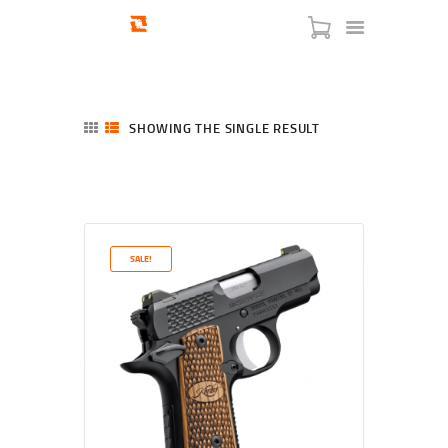
SHOWING THE SINGLE RESULT
HOME
SHOP
SERVICES
SALE!
BLOG
CHECKOUT
ABOUT
CONTACT US