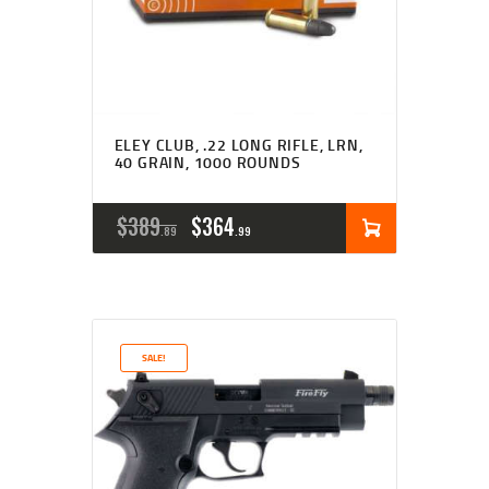
ELEY CLUB, .22 LONG RIFLE, LRN,
40 GRAIN, 1000 ROUNDS
ORIGINAL
CURRENT
$
389
$
364
89
99
PRICE
PRICE
WAS:
IS:
$389
$364
SALE!
8
9
9
9
.
.