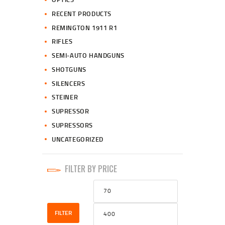
RECENT PRODUCTS
REMINGTON 1911 R1
RIFLES
SEMI-AUTO HANDGUNS
SHOTGUNS
SILENCERS
STEINER
SUPRESSOR
SUPRESSORS
UNCATEGORIZED
FILTER BY PRICE
Min
Max
price
price
FILTER