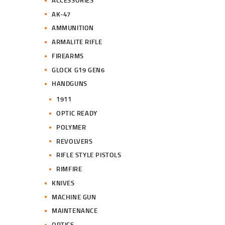
.
.
AK-47
AMMUNITION
ARMALITE RIFLE
FIREARMS
GLOCK G19 GEN6
HANDGUNS
1911
OPTIC READY
POLYMER
REVOLVERS
RIFLE STYLE PISTOLS
RIMFIRE
KNIVES
MACHINE GUN
MAINTENANCE
OPTICS