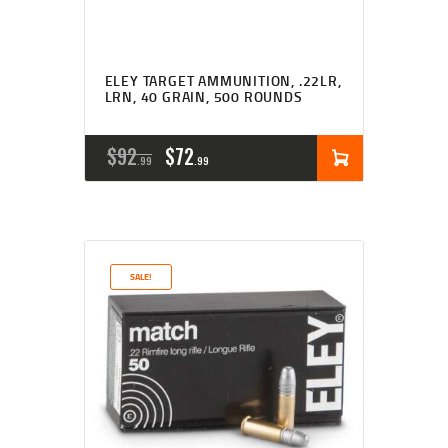
ELEY TARGET AMMUNITION, .22LR,
LRN, 40 GRAIN, 500 ROUNDS
ORIGINAL
CURRENT
$
92
$
72
99
99
PRICE
PRICE
WAS:
IS:
$92
$72
SALE!
9
9
9
9
.
.