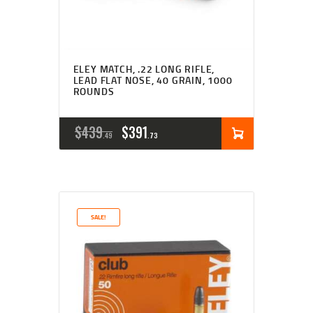
ELEY MATCH, .22 LONG RIFLE,
LEAD FLAT NOSE, 40 GRAIN, 1000
ROUNDS
ORIGINAL
CURRENT
$
439
$
391
49
73
PRICE
PRICE
WAS:
IS:
$439
$391
SALE!
4
7
9
3
.
.