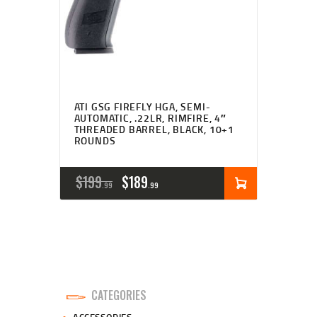
ATI GSG FIREFLY HGA, SEMI-
AUTOMATIC, .22LR, RIMFIRE, 4″
THREADED BARREL, BLACK, 10+1
ROUNDS
ORIGINAL
CURRENT
$
199
$
189
99
99
PRICE
PRICE
WAS:
IS:
$199
$189
9
9
CATEGORIES
9
9
ACCESSORIES