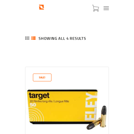
SHOWING ALL 4 RESULTS
SORTED
BY
LATEST
HOME
SHOP
SERVICES
SALE!
BLOG
CHECKOUT
ABOUT
CONTACT US