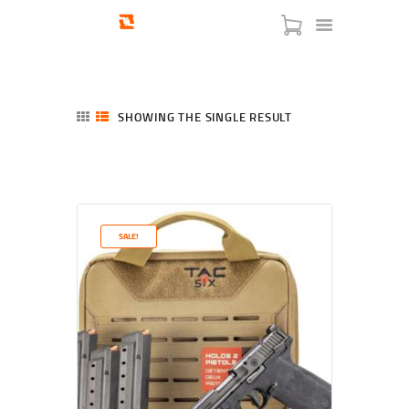
SHOWING THE SINGLE RESULT
HOME
SHOP
SERVICES
SALE!
BLOG
CHECKOUT
ABOUT
CONTACT US