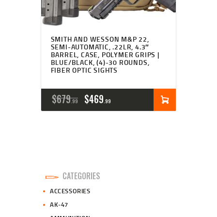
SMITH AND WESSON M&P 22,
SEMI-AUTOMATIC, .22LR, 4.3″
BARREL, CASE, POLYMER GRIPS |
BLUE/BLACK, (4)-30 ROUNDS,
FIBER OPTIC SIGHTS
ORIGINAL
CURRENT
$
679
$
469
99
99
PRICE
PRICE
WAS:
IS:
$679
$469
9
9
CATEGORIES
9
9
ACCESSORIES
.
.
AK-47