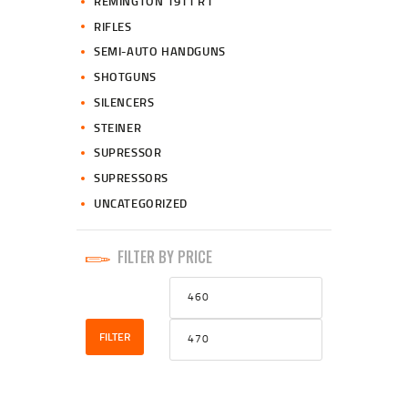
REMINGTON 1911 R1
RIFLES
SEMI-AUTO HANDGUNS
SHOTGUNS
SILENCERS
STEINER
SUPRESSOR
SUPRESSORS
UNCATEGORIZED
FILTER BY PRICE
Min
Max
price
price
FILTER