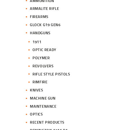
AMMUNITION
ARMALITE RIFLE
FIREARMS
GLOCK G19 GEN6
HANDGUNS
1911
OPTIC READY
POLYMER
REVOLVERS
RIFLE STYLE PISTOLS
RIMFIRE
KNIVES
MACHINE GUN
MAINTENANCE
OPTICS
RECENT PRODUCTS