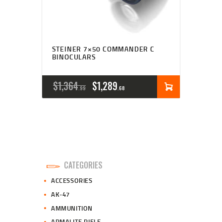
STEINER 7×50 COMMANDER C
BINOCULARS
ORIGINAL
CURRENT
$
1,364
$
1,289
99
68
PRICE
PRICE
WAS:
IS:
$1,364
$1,289
9
6
CATEGORIES
9
8
ACCESSORIES
.
.
AK-47
AMMUNITION
ARMALITE RIFLE