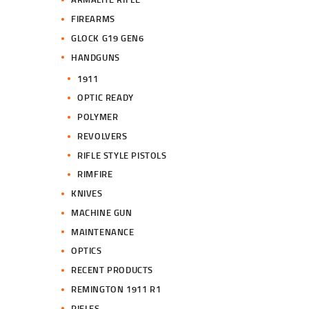
FIREARMS
GLOCK G19 GEN6
HANDGUNS
1911
OPTIC READY
POLYMER
REVOLVERS
RIFLE STYLE PISTOLS
RIMFIRE
KNIVES
MACHINE GUN
MAINTENANCE
OPTICS
RECENT PRODUCTS
REMINGTON 1911 R1
RIFLES