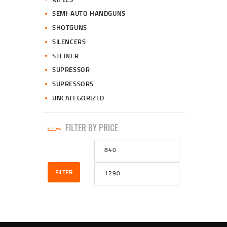
SEMI-AUTO HANDGUNS
SHOTGUNS
SILENCERS
STEINER
SUPRESSOR
SUPRESSORS
UNCATEGORIZED
FILTER BY PRICE
Min
Max
price
price
FILTER