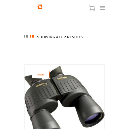
SHOWING ALL 2 RESULTS
SORTED
BY
LATEST
HOME
SHOP
SERVICES
SALE!
BLOG
CHECKOUT
ABOUT
CONTACT US