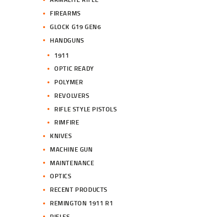
FIREARMS
GLOCK G19 GEN6
HANDGUNS
1911
OPTIC READY
POLYMER
REVOLVERS
RIFLE STYLE PISTOLS
RIMFIRE
KNIVES
MACHINE GUN
MAINTENANCE
OPTICS
RECENT PRODUCTS
REMINGTON 1911 R1
RIFLES