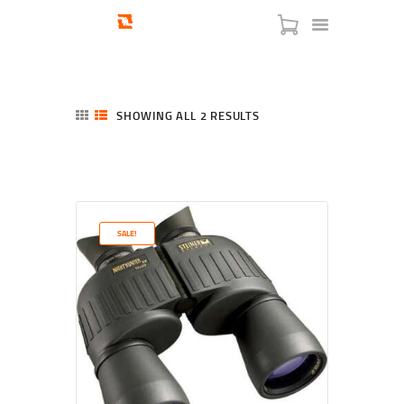
SHOWING ALL 2 RESULTS
SORTED
BY
LATEST
HOME
SHOP
SERVICES
SALE!
BLOG
CHECKOUT
ABOUT
CONTACT US