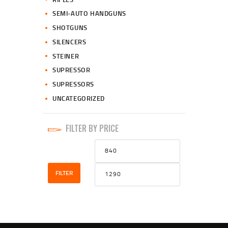
SEMI-AUTO HANDGUNS
SHOTGUNS
SILENCERS
STEINER
SUPRESSOR
SUPRESSORS
UNCATEGORIZED
FILTER BY PRICE
Min
Max
price
price
FILTER