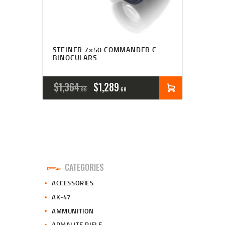
STEINER 7×50 COMMANDER C
BINOCULARS
ORIGINAL
CURRENT
$
1,364
$
1,289
99
68
PRICE
PRICE
WAS:
IS:
$1,364
$1,289
9
6
CATEGORIES
9
8
ACCESSORIES
.
.
AK-47
AMMUNITION
ARMALITE RIFLE