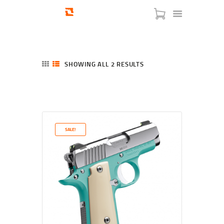
SHOWING ALL 2 RESULTS
SORTED
BY
LATEST
HOME
SHOP
SERVICES
SALE!
BLOG
CHECKOUT
ABOUT
CONTACT US