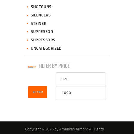
SHOTGUNS
SILENCERS
STEINER
SUPRESSOR
SUPRESSORS
UNCATEGORIZED
FILTER BY PRICE
Min
Max
price
price
FILTER
Copyright © 2026 by American Armory. All rights