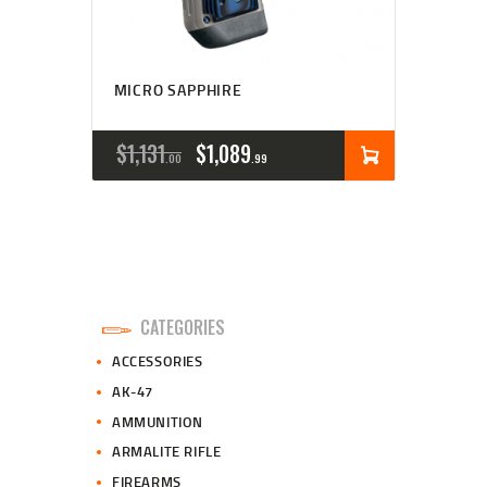
MICRO SAPPHIRE
ORIGINAL
CURRENT
$
1,131
$
1,089
00
99
PRICE
PRICE
WAS:
IS:
$1,131
$1,089
0
9
CATEGORIES
0
9
ACCESSORIES
.
.
AK-47
AMMUNITION
ARMALITE RIFLE
FIREARMS