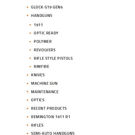
GLOCK G19 GEN6
HANDGUNS
1911
OPTIC READY
POLYMER
REVOLVERS
RIFLE STYLE PISTOLS
RIMFIRE
KNIVES
MACHINE GUN
MAINTENANCE
OPTICS
RECENT PRODUCTS
REMINGTON 1911 R1
RIFLES
SEMI-AUTO HANDGUNS