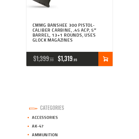
CMMG BANSHEE 300 PISTOL-
CALIBER CARBINE, .45 ACP, 5″
BARREL, 13+1 ROUNDS, USES
GLOCK MAGAZINES
ORIGINAL
CURRENT
$
1,399
$
1,319
99
95
PRICE
PRICE
WAS:
IS:
$1,399
$1,319
9
9
CATEGORIES
9
5
ACCESSORIES
.
.
AK-47
AMMUNITION