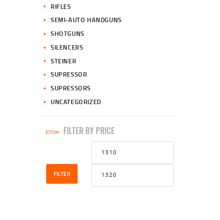
RIFLES
SEMI-AUTO HANDGUNS
SHOTGUNS
SILENCERS
STEINER
SUPRESSOR
SUPRESSORS
UNCATEGORIZED
FILTER BY PRICE
Min
Max
price
price
FILTER