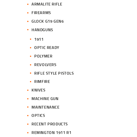
ARMALITE RIFLE
FIREARMS
GLOCK G19 GEN6
HANDGUNS
1911
OPTIC READY
POLYMER
REVOLVERS
RIFLE STYLE PISTOLS
RIMFIRE
KNIVES
MACHINE GUN
MAINTENANCE
OPTICS
RECENT PRODUCTS
REMINGTON 1911 R1