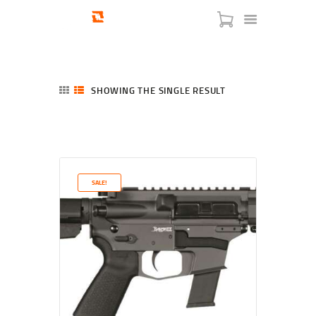
SHOWING THE SINGLE RESULT
HOME
SHOP
SERVICES
SALE!
BLOG
CHECKOUT
ABOUT
CONTACT US