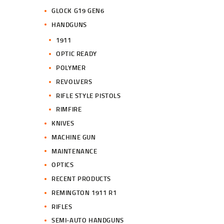
GLOCK G19 GEN6
HANDGUNS
1911
OPTIC READY
POLYMER
REVOLVERS
RIFLE STYLE PISTOLS
RIMFIRE
KNIVES
MACHINE GUN
MAINTENANCE
OPTICS
RECENT PRODUCTS
REMINGTON 1911 R1
RIFLES
SEMI-AUTO HANDGUNS