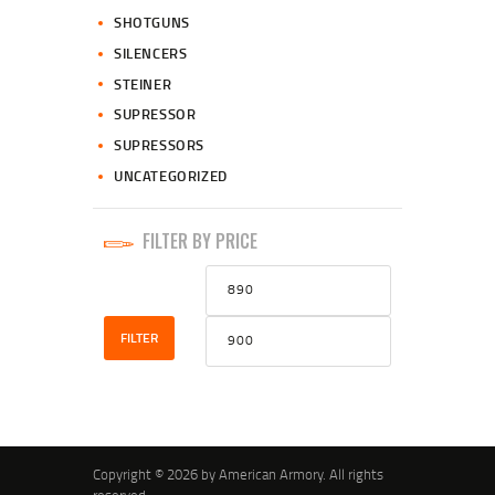
SHOTGUNS
SILENCERS
STEINER
SUPRESSOR
SUPRESSORS
UNCATEGORIZED
FILTER BY PRICE
Min
Max
price
price
FILTER
Copyright © 2026 by American Armory. All rights