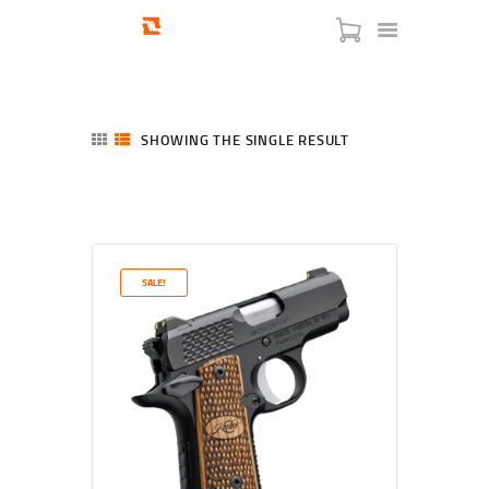
SHOWING THE SINGLE RESULT
HOME
SHOP
SERVICES
SALE!
BLOG
CHECKOUT
ABOUT
CONTACT US