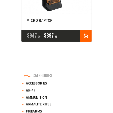
MICRO RAPTOR
ORIGINAL
CURRENT
$
947
$
897
00
99
PRICE
PRICE
WAS:
IS:
$947
$897
0
9
CATEGORIES
0
9
ACCESSORIES
.
.
AK-47
AMMUNITION
ARMALITE RIFLE
FIREARMS