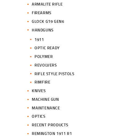
ARMALITE RIFLE
FIREARMS
GLOCK G19 GEN6
HANDGUNS
1911
OPTIC READY
POLYMER
REVOLVERS
RIFLE STYLE PISTOLS
RIMFIRE
KNIVES
MACHINE GUN
MAINTENANCE
OPTICS
RECENT PRODUCTS
REMINGTON 1911 R1