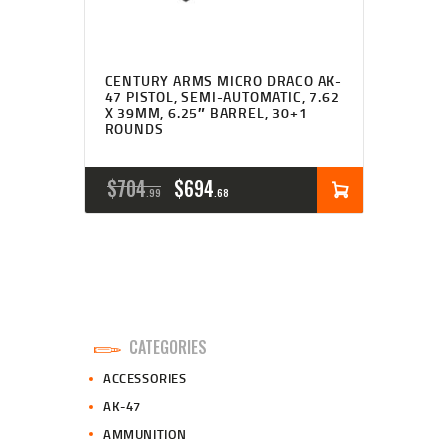
CENTURY ARMS MICRO DRACO AK-
47 PISTOL, SEMI-AUTOMATIC, 7.62
X 39MM, 6.25″ BARREL, 30+1
ROUNDS
ORIGINAL
CURRENT
$
704
$
694
99
68
PRICE
PRICE
WAS:
IS:
$704
$694
9
6
CATEGORIES
9
8
ACCESSORIES
.
.
AK-47
AMMUNITION