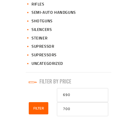
RIFLES
SEMI-AUTO HANDGUNS
SHOTGUNS
SILENCERS
STEINER
SUPRESSOR
SUPRESSORS
UNCATEGORIZED
FILTER BY PRICE
Min
Max
price
price
FILTER