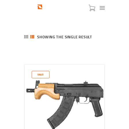
SHOWING THE SINGLE RESULT
HOME
SHOP
SERVICES
SALE!
BLOG
CHECKOUT
ABOUT
CONTACT US