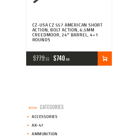
CZ-USA CZ 557 AMERICAN SHORT
ACTION, BOLT ACTION, 6.5MM
CREEDMOOR, 24″ BARREL, 4+1
ROUNDS
ORIGINAL
CURRENT
$
779
$
740
99
99
PRICE
PRICE
WAS:
IS:
$779
$740
9
9
CATEGORIES
9
9
ACCESSORIES
.
.
AK-47
AMMUNITION