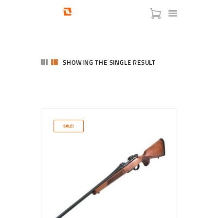
SHOWING THE SINGLE RESULT
HOME
SHOP
SERVICES
SALE!
BLOG
CHECKOUT
ABOUT
CONTACT US