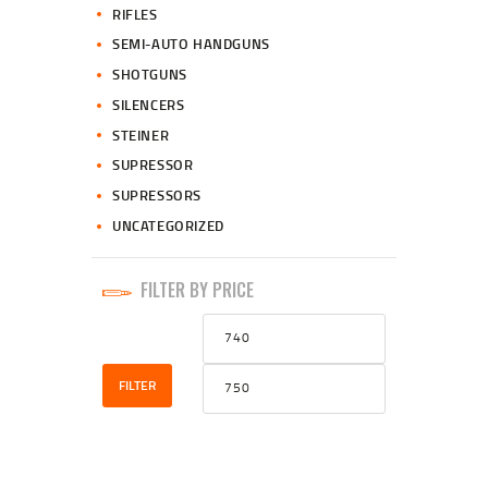
RIFLES
SEMI-AUTO HANDGUNS
SHOTGUNS
SILENCERS
STEINER
SUPRESSOR
SUPRESSORS
UNCATEGORIZED
FILTER BY PRICE
Min
Max
price
price
FILTER