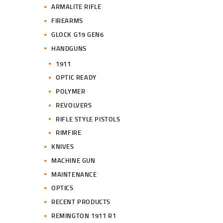
ARMALITE RIFLE
FIREARMS
GLOCK G19 GEN6
HANDGUNS
1911
OPTIC READY
POLYMER
REVOLVERS
RIFLE STYLE PISTOLS
RIMFIRE
KNIVES
MACHINE GUN
MAINTENANCE
OPTICS
RECENT PRODUCTS
REMINGTON 1911 R1