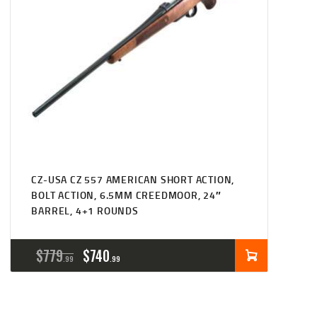
CZ-USA CZ 557 AMERICAN SHORT ACTION,
BOLT ACTION, 6.5MM CREEDMOOR, 24″
BARREL, 4+1 ROUNDS
ORIGINAL
CURRENT
$
779
$
740
99
99
PRICE
PRICE
WAS:
IS: