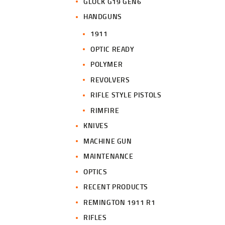
GLOCK G19 GEN6
HANDGUNS
1911
OPTIC READY
POLYMER
REVOLVERS
RIFLE STYLE PISTOLS
RIMFIRE
KNIVES
MACHINE GUN
MAINTENANCE
OPTICS
RECENT PRODUCTS
REMINGTON 1911 R1
RIFLES