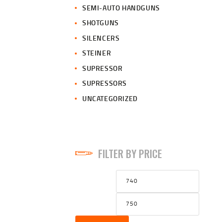
SEMI-AUTO HANDGUNS
SHOTGUNS
SILENCERS
STEINER
SUPRESSOR
SUPRESSORS
UNCATEGORIZED
FILTER BY PRICE
Min
Max
price
price