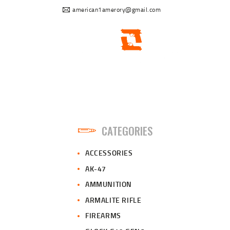
american1amerory@gmail.com
CATEGORIES
ACCESSORIES
AK-47
AMMUNITION
ARMALITE RIFLE
FIREARMS