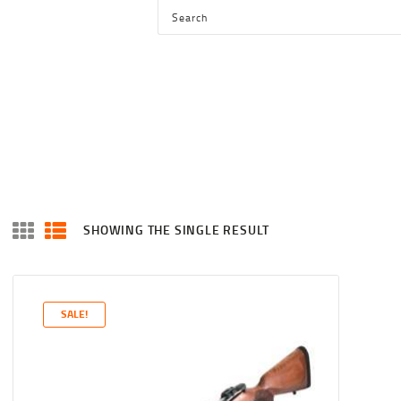
HOME
SHOP
SERVICES
BLOG
CHECKOUT
ABOUT
SHOWING THE SINGLE RESULT
CONTACT US
SALE!