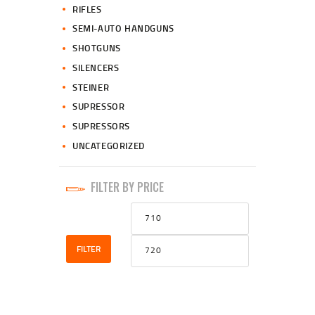
RIFLES
SEMI-AUTO HANDGUNS
SHOTGUNS
SILENCERS
STEINER
SUPRESSOR
SUPRESSORS
UNCATEGORIZED
FILTER BY PRICE
Min
Max
price
price
FILTER