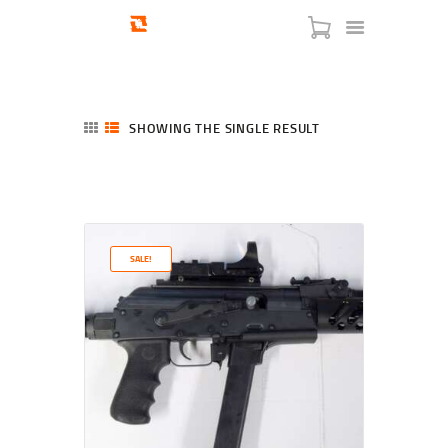
SHOWING THE SINGLE RESULT
HOME
SHOP
SERVICES
SALE!
BLOG
CHECKOUT
ABOUT
CONTACT US