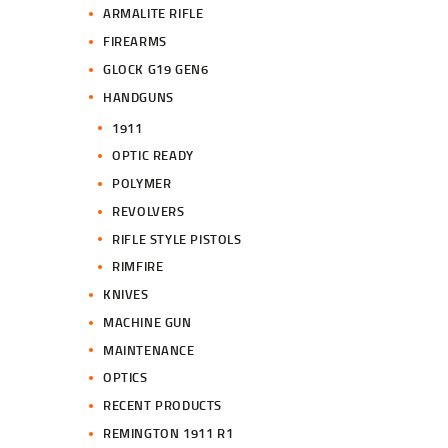
ARMALITE RIFLE
FIREARMS
GLOCK G19 GEN6
HANDGUNS
1911
OPTIC READY
POLYMER
REVOLVERS
RIFLE STYLE PISTOLS
RIMFIRE
KNIVES
MACHINE GUN
MAINTENANCE
OPTICS
RECENT PRODUCTS
REMINGTON 1911 R1