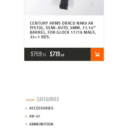
CENTURY ARMS DRACO NAK9 AK
PISTOL, SEMI-AUTO, 9MM, 11.14″
BARREL, FOR GLOCK 17/19 MAGS,
33+1 RDS.
ORIGINAL
CURRENT
$
759
$
719
99
68
PRICE
PRICE
WAS:
IS:
$759
$719
9
6
CATEGORIES
9
8
ACCESSORIES
.
.
AK-47
AMMUNITION