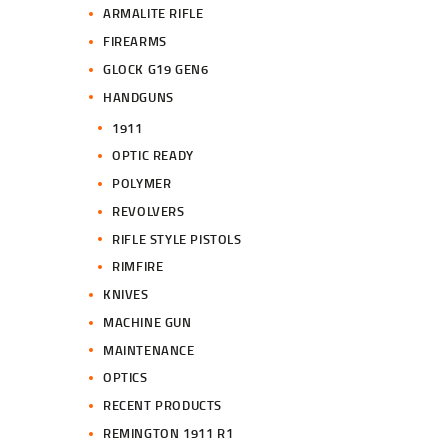
ARMALITE RIFLE
FIREARMS
GLOCK G19 GEN6
HANDGUNS
1911
OPTIC READY
POLYMER
REVOLVERS
RIFLE STYLE PISTOLS
RIMFIRE
KNIVES
MACHINE GUN
MAINTENANCE
OPTICS
RECENT PRODUCTS
REMINGTON 1911 R1