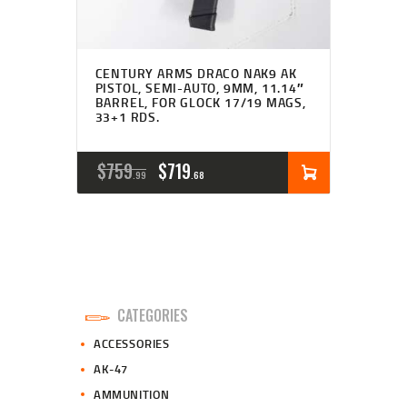
CENTURY ARMS DRACO NAK9 AK
PISTOL, SEMI-AUTO, 9MM, 11.14″
BARREL, FOR GLOCK 17/19 MAGS,
33+1 RDS.
ORIGINAL
CURRENT
$
759
$
719
99
68
PRICE
PRICE
WAS:
IS:
$759
$719
9
6
CATEGORIES
9
8
ACCESSORIES
.
.
AK-47
AMMUNITION