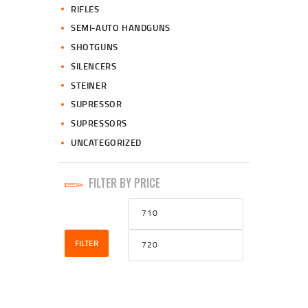
RIFLES
SEMI-AUTO HANDGUNS
SHOTGUNS
SILENCERS
STEINER
SUPRESSOR
SUPRESSORS
UNCATEGORIZED
FILTER BY PRICE
Min
Max
price
price
FILTER