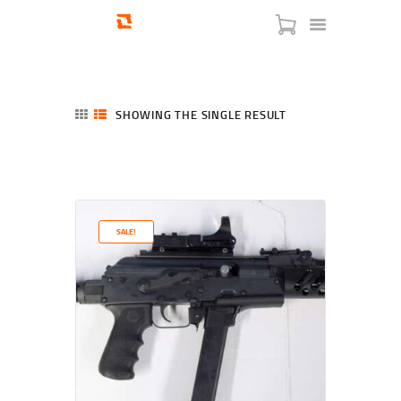
SHOWING THE SINGLE RESULT
HOME
SHOP
SERVICES
SALE!
BLOG
CHECKOUT
ABOUT
CONTACT US