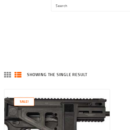
HOME
SHOP
SERVICES
BLOG
CHECKOUT
ABOUT
SHOWING THE SINGLE RESULT
CONTACT US
SALE!