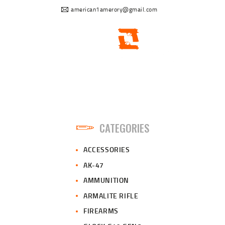
american1amerory@gmail.com
CATEGORIES
ACCESSORIES
AK-47
AMMUNITION
ARMALITE RIFLE
FIREARMS