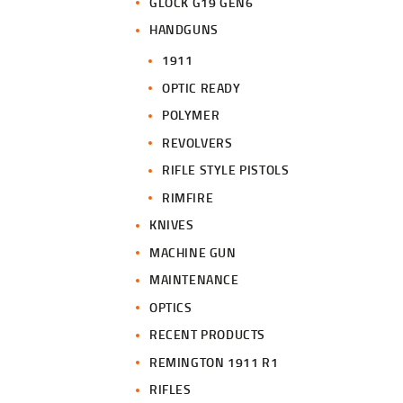
GLOCK G19 GEN6
HANDGUNS
1911
OPTIC READY
POLYMER
REVOLVERS
RIFLE STYLE PISTOLS
RIMFIRE
KNIVES
MACHINE GUN
MAINTENANCE
OPTICS
RECENT PRODUCTS
REMINGTON 1911 R1
RIFLES