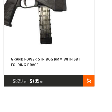
GRAND POWER STRIBOG 9MM WITH SBT
FOLDING BRACE
ORIGINAL
CURRENT
$
829
$
799
99
99
PRICE
PRICE
WAS:
IS:
$829
$799