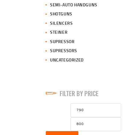
SEMI-AUTO HANDGUNS
SHOTGUNS
SILENCERS
STEINER
SUPRESSOR
SUPRESSORS
UNCATEGORIZED
FILTER BY PRICE
Min
Max
price
price