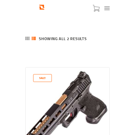
SHOWING ALL 2 RESULTS
SORTED
BY
LATEST
HOME
SHOP
SERVICES
SALE!
BLOG
CHECKOUT
ABOUT
CONTACT US