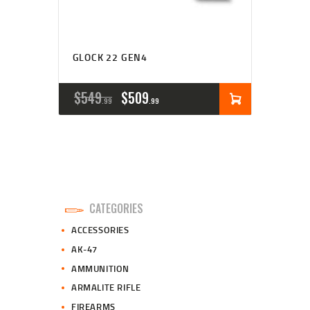
GLOCK 22 GEN4
ORIGINAL
CURRENT
$
549
$
509
99
99
PRICE
PRICE
WAS:
IS:
$549
$509
9
9
CATEGORIES
9
9
ACCESSORIES
.
.
AK-47
AMMUNITION
ARMALITE RIFLE
FIREARMS