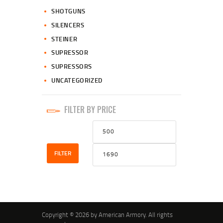
SHOTGUNS
SILENCERS
STEINER
SUPRESSOR
SUPRESSORS
UNCATEGORIZED
FILTER BY PRICE
Min
Max
price
price
FILTER
Copyright © 2026 by American Armory. All rights