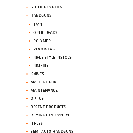
GLOCK G19 GEN6
HANDGUNS
1911
OPTIC READY
POLYMER
REVOLVERS
RIFLE STYLE PISTOLS
RIMFIRE
KNIVES
MACHINE GUN
MAINTENANCE
OPTICS
RECENT PRODUCTS
REMINGTON 1911 R1
RIFLES
SEMI-AUTO HANDGUNS