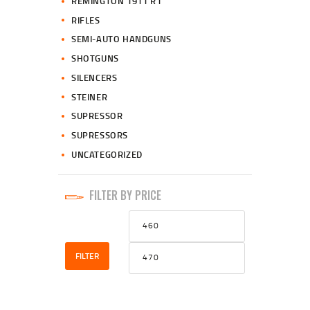
REMINGTON 1911 R1
RIFLES
SEMI-AUTO HANDGUNS
SHOTGUNS
SILENCERS
STEINER
SUPRESSOR
SUPRESSORS
UNCATEGORIZED
FILTER BY PRICE
Min
Max
price
price
FILTER