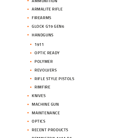
AMMUNITION
ARMALITE RIFLE
FIREARMS
GLOCK G19 GEN6
HANDGUNS
1911
OPTIC READY
POLYMER
REVOLVERS
RIFLE STYLE PISTOLS
RIMFIRE
KNIVES
MACHINE GUN
MAINTENANCE
OPTICS
RECENT PRODUCTS