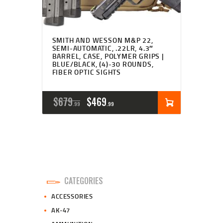
SMITH AND WESSON M&P 22,
SEMI-AUTOMATIC, .22LR, 4.3″
BARREL, CASE, POLYMER GRIPS |
BLUE/BLACK, (4)-30 ROUNDS,
FIBER OPTIC SIGHTS
ORIGINAL
CURRENT
$
679
$
469
99
99
PRICE
PRICE
WAS:
IS:
$679
$469
9
9
CATEGORIES
9
9
ACCESSORIES
.
.
AK-47