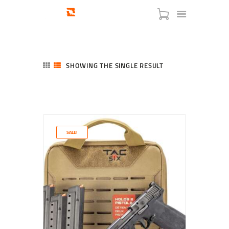
SHOWING THE SINGLE RESULT
HOME
SHOP
SERVICES
SALE!
BLOG
CHECKOUT
ABOUT
CONTACT US