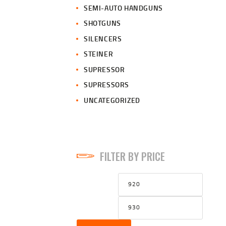
SEMI-AUTO HANDGUNS
SHOTGUNS
SILENCERS
STEINER
SUPRESSOR
SUPRESSORS
UNCATEGORIZED
FILTER BY PRICE
Min
Max
price
price