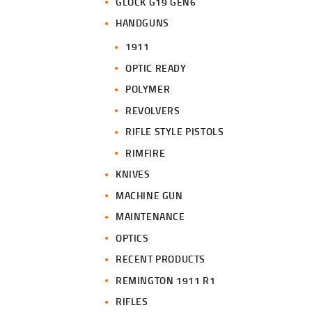
GLOCK G19 GEN6
HANDGUNS
1911
OPTIC READY
POLYMER
REVOLVERS
RIFLE STYLE PISTOLS
RIMFIRE
KNIVES
MACHINE GUN
MAINTENANCE
OPTICS
RECENT PRODUCTS
REMINGTON 1911 R1
RIFLES