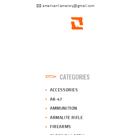
american1amerory@gmail.com
CATEGORIES
ACCESSORIES
AK-47
AMMUNITION
ARMALITE RIFLE
FIREARMS