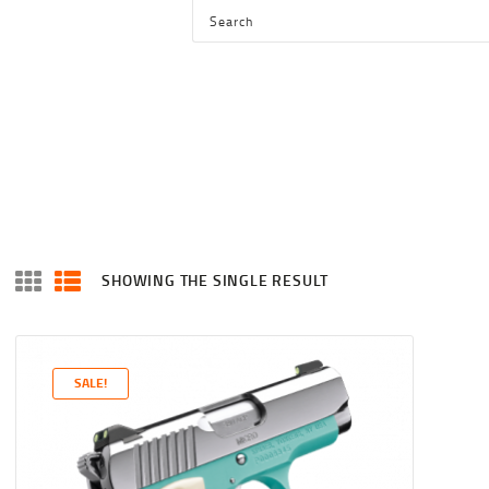
HOME
SHOP
SERVICES
BLOG
CHECKOUT
ABOUT
SHOWING THE SINGLE RESULT
CONTACT US
SALE!