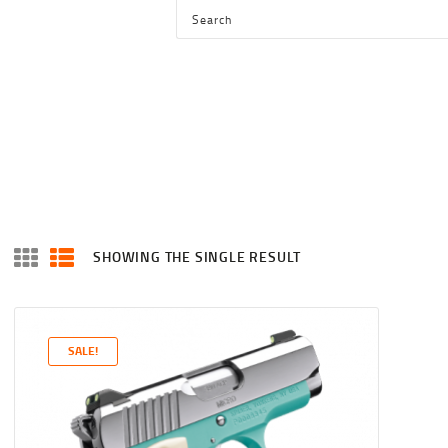
HOME
SHOP
SERVICES
BLOG
CHECKOUT
ABOUT
SHOWING THE SINGLE RESULT
CONTACT US
SALE!