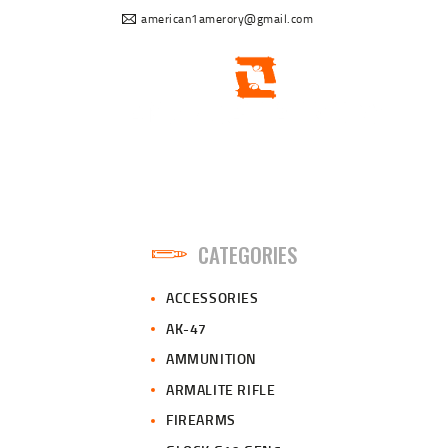
american1amerory@gmail.com
CATEGORIES
ACCESSORIES
AK-47
AMMUNITION
ARMALITE RIFLE
FIREARMS