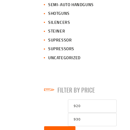
SEMI-AUTO HANDGUNS
SHOTGUNS
SILENCERS
STEINER
SUPRESSOR
SUPRESSORS
UNCATEGORIZED
FILTER BY PRICE
Min
Max
price
price