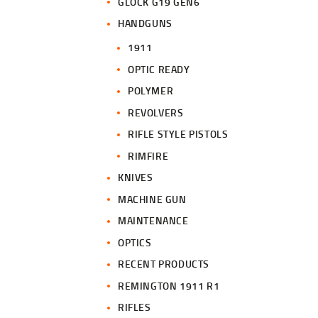
GLOCK G19 GEN6
HANDGUNS
1911
OPTIC READY
POLYMER
REVOLVERS
RIFLE STYLE PISTOLS
RIMFIRE
KNIVES
MACHINE GUN
MAINTENANCE
OPTICS
RECENT PRODUCTS
REMINGTON 1911 R1
RIFLES