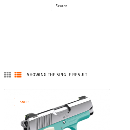
HOME
SHOP
SERVICES
BLOG
CHECKOUT
ABOUT
SHOWING THE SINGLE RESULT
CONTACT US
SALE!