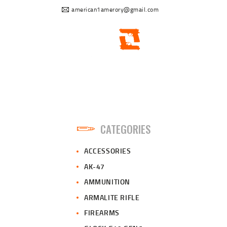
american1amerory@gmail.com
CATEGORIES
ACCESSORIES
AK-47
AMMUNITION
ARMALITE RIFLE
FIREARMS