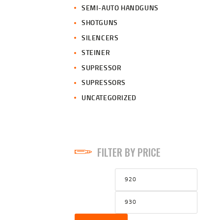
SEMI-AUTO HANDGUNS
SHOTGUNS
SILENCERS
STEINER
SUPRESSOR
SUPRESSORS
UNCATEGORIZED
FILTER BY PRICE
Min
Max
price
price