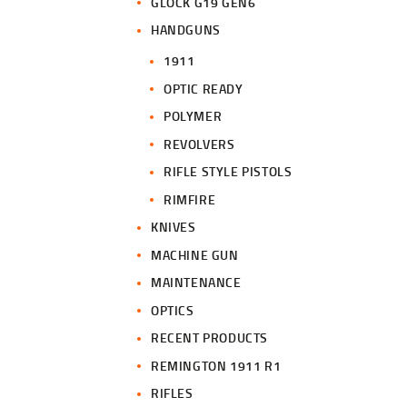
GLOCK G19 GEN6
HANDGUNS
1911
OPTIC READY
POLYMER
REVOLVERS
RIFLE STYLE PISTOLS
RIMFIRE
KNIVES
MACHINE GUN
MAINTENANCE
OPTICS
RECENT PRODUCTS
REMINGTON 1911 R1
RIFLES