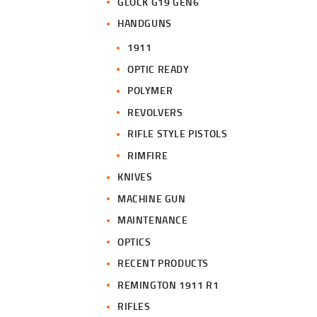
GLOCK G19 GEN6
HANDGUNS
1911
OPTIC READY
POLYMER
REVOLVERS
RIFLE STYLE PISTOLS
RIMFIRE
KNIVES
MACHINE GUN
MAINTENANCE
OPTICS
RECENT PRODUCTS
REMINGTON 1911 R1
RIFLES