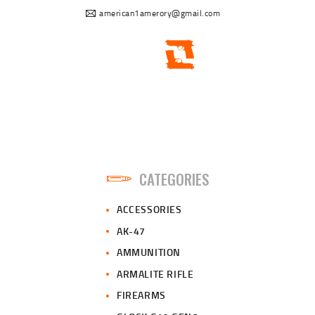
american1amerory@gmail.com
CATEGORIES
ACCESSORIES
AK-47
AMMUNITION
ARMALITE RIFLE
FIREARMS