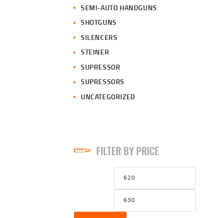
SEMI-AUTO HANDGUNS
SHOTGUNS
SILENCERS
STEINER
SUPRESSOR
SUPRESSORS
UNCATEGORIZED
FILTER BY PRICE
Min
Max
price
price