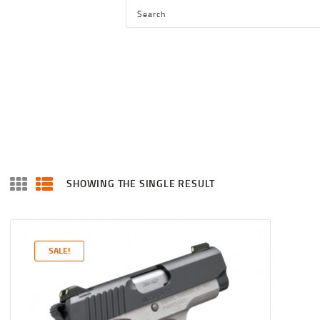
HOME
SHOP
SERVICES
BLOG
CHECKOUT
ABOUT
SHOWING THE SINGLE RESULT
CONTACT US
SALE!