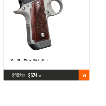
MICRO TWO-TONE (NS)
ORIGINAL
CURRENT
$
652
$
624
00
99
PRICE
PRICE
WAS:
IS:
$652
$624