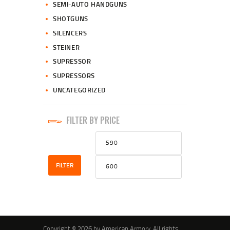
SEMI-AUTO HANDGUNS
SHOTGUNS
SILENCERS
STEINER
SUPRESSOR
SUPRESSORS
UNCATEGORIZED
FILTER BY PRICE
Min
Max
price
price
FILTER
Copyright © 2026 by American Armory. All rights