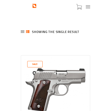
SHOWING THE SINGLE RESULT
HOME
SHOP
SERVICES
SALE!
BLOG
CHECKOUT
ABOUT
CONTACT US