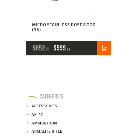
MICRO STAINLESS ROSEWOOD
(NS)
ORIGINAL
CURRENT
$
652
$
599
00
99
PRICE
PRICE
WAS:
IS:
$652
$599
0
9
CATEGORIES
0
9
ACCESSORIES
.
.
AK-47
AMMUNITION
ARMALITE RIFLE