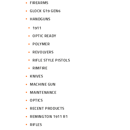
FIREARMS
GLOCK G19 GEN6
HANDGUNS
1911
OPTIC READY
POLYMER
REVOLVERS
RIFLE STYLE PISTOLS
RIMFIRE
KNIVES
MACHINE GUN
MAINTENANCE
OPTICS
RECENT PRODUCTS
REMINGTON 1911 R1
RIFLES