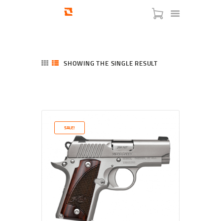
SHOWING THE SINGLE RESULT
HOME
SHOP
SERVICES
SALE!
BLOG
CHECKOUT
ABOUT
CONTACT US