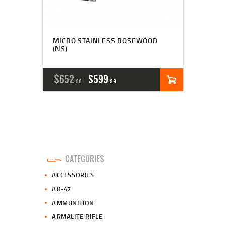
MICRO STAINLESS ROSEWOOD
(NS)
ORIGINAL
CURRENT
$
652
$
599
00
99
PRICE
PRICE
WAS:
IS:
$652
$599
0
9
CATEGORIES
0
9
ACCESSORIES
.
.
AK-47
AMMUNITION
ARMALITE RIFLE