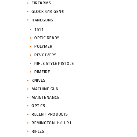
FIREARMS
GLOCK G19 GEN6
HANDGUNS
1911
OPTIC READY
POLYMER
REVOLVERS
RIFLE STYLE PISTOLS
RIMFIRE
KNIVES
MACHINE GUN
MAINTENANCE
OPTICS
RECENT PRODUCTS
REMINGTON 1911 R1
RIFLES