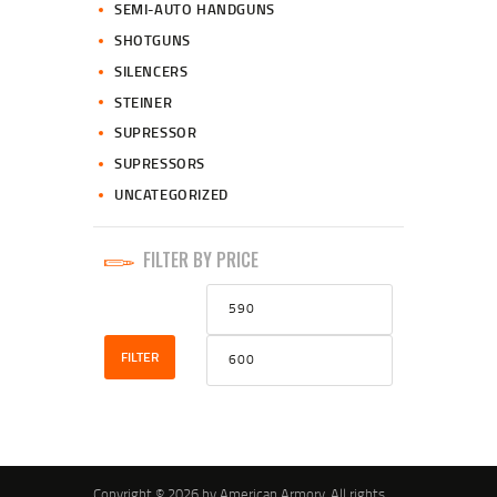
SEMI-AUTO HANDGUNS
SHOTGUNS
SILENCERS
STEINER
SUPRESSOR
SUPRESSORS
UNCATEGORIZED
FILTER BY PRICE
Min
Max
price
price
FILTER
Copyright © 2026 by American Armory. All rights